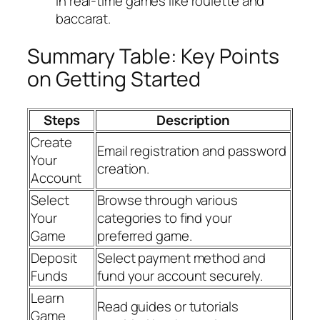
in real-time games like roulette and
baccarat.
Summary Table: Key Points
on Getting Started
Steps
Description
Create
Email registration and password
Your
creation.
Account
Select
Browse through various
Your
categories to find your
Game
preferred game.
Deposit
Select payment method and
Funds
fund your account securely.
Learn
Read guides or tutorials
Game