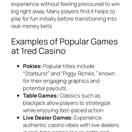
experience without feeling pressured to win
big right away. Many players find it helps to
play for fun initially before transitioning into
real-money bets.
Examples of Popular Games
at 1red Casino
Pokies:
Popular titles include
“Starburst” and “Piggy Riches,” known
for their engaging graphics and
potential payouts.
Table Games:
Classics such as
blackjack allow players to strategize
while enjoying fast-paced action.
Live Dealer Games:
Experience
authentic casino vibes with live dealers