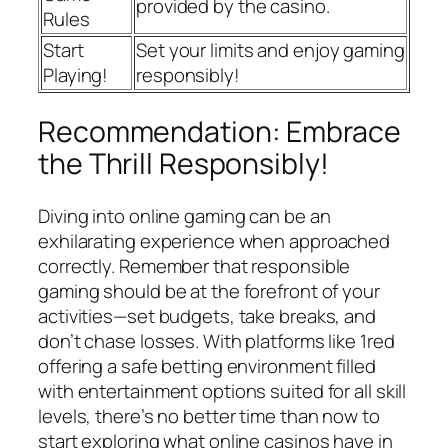
provided by the casino.
Rules
Start
Set your limits and enjoy gaming
Playing!
responsibly!
Recommendation: Embrace
the Thrill Responsibly!
Diving into online gaming can be an
exhilarating experience when approached
correctly. Remember that responsible
gaming should be at the forefront of your
activities—set budgets, take breaks, and
don’t chase losses. With platforms like 1red
offering a safe betting environment filled
with entertainment options suited for all skill
levels, there’s no better time than now to
start exploring what online casinos have in