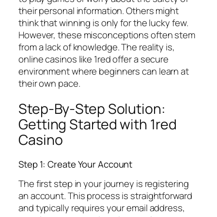
their personal information. Others might
think that winning is only for the lucky few.
However, these misconceptions often stem
from a lack of knowledge. The reality is,
online casinos like 1red offer a secure
environment where beginners can learn at
their own pace.
Step-By-Step Solution:
Getting Started with 1red
Casino
Step 1: Create Your Account
The first step in your journey is registering
an account. This process is straightforward
and typically requires your email address,