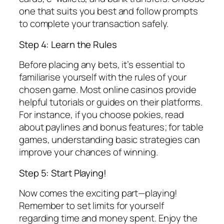
one that suits you best and follow prompts
to complete your transaction safely.
Step 4: Learn the Rules
Before placing any bets, it’s essential to
familiarise yourself with the rules of your
chosen game. Most online casinos provide
helpful tutorials or guides on their platforms.
For instance, if you choose pokies, read
about paylines and bonus features; for table
games, understanding basic strategies can
improve your chances of winning.
Step 5: Start Playing!
Now comes the exciting part—playing!
Remember to set limits for yourself
regarding time and money spent. Enjoy the