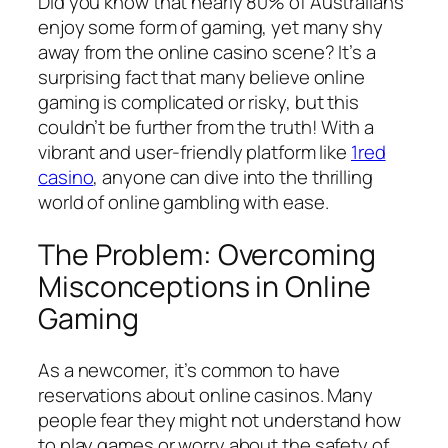
Did you know that nearly 80% of Australians
enjoy some form of gaming, yet many shy
away from the online casino scene? It’s a
surprising fact that many believe online
gaming is complicated or risky, but this
couldn’t be further from the truth! With a
vibrant and user-friendly platform like
1red
casino
, anyone can dive into the thrilling
world of online gambling with ease.
The Problem: Overcoming
Misconceptions in Online
Gaming
As a newcomer, it’s common to have
reservations about online casinos. Many
people fear they might not understand how
to play games or worry about the safety of