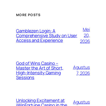
MORE POSTS
Mei
Gamblezen Login: A
20,
Comprehensive Study on User
Access and Experience
2026
God of Wins Casino –
Agustus
Master the Art of Short,
High‑Intensity Gaming
7, 2026
Sessions
Unlocking Excitement at
Agustus
iWinFortune Casino in the