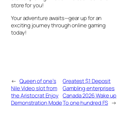
store for you!
Your adventure awaits—gear up for an
exciting journey through online gaming
today!
←
Queen of one’s
Greatest $1 Deposit
Nile Video slot from
Gambling enterprises
the Aristocrat Enjoy
Canada 2026 Wake up
Demonstration Mode
To one hundred FS
→