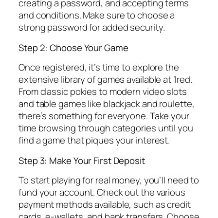
creating a password, and accepting terms
and conditions. Make sure to choose a
strong password for added security.
Step 2: Choose Your Game
Once registered, it’s time to explore the
extensive library of games available at 1red.
From classic pokies to modern video slots
and table games like blackjack and roulette,
there’s something for everyone. Take your
time browsing through categories until you
find a game that piques your interest.
Step 3: Make Your First Deposit
To start playing for real money, you’ll need to
fund your account. Check out the various
payment methods available, such as credit
cards, e-wallets, and bank transfers. Choose