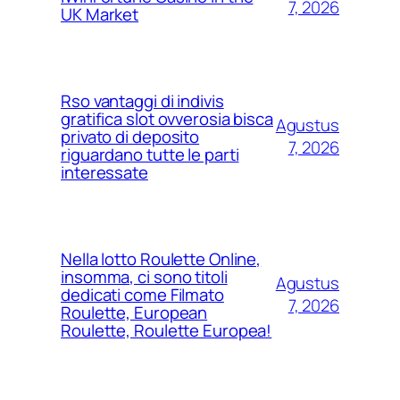
7, 2026
UK Market
Rso vantaggi di indivis
gratifica slot ovverosia bisca
Agustus
privato di deposito
7, 2026
riguardano tutte le parti
interessate
Nella lotto Roulette Online,
insomma, ci sono titoli
Agustus
dedicati come Filmato
7, 2026
Roulette, European
Roulette, Roulette Europea!