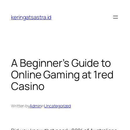
Lewati
ke
keringatsastra.id
konten
A Beginner’s Guide to
Online Gaming at 1red
Casino
Written by
Admin
in
Uncategorized