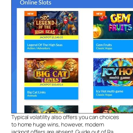
Typical volatility also offers you can choices
to home huge wins, however, modern
jackpot offers are absent. Guide out of Ra