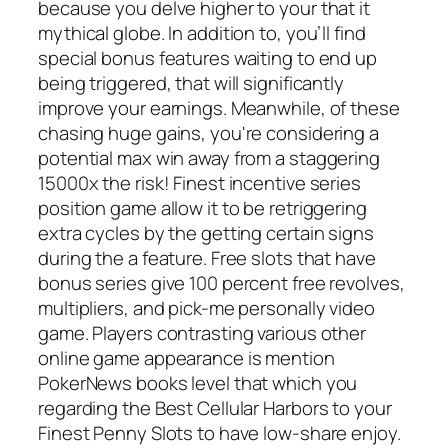
because you delve higher to your that it
mythical globe. In addition to, you’ll find
special bonus features waiting to end up
being triggered, that will significantly
improve your earnings. Meanwhile, of these
chasing huge gains, you're considering a
potential max win away from a staggering
15000x the risk! Finest incentive series
position game allow it to be retriggering
extra cycles by the getting certain signs
during the a feature. Free slots that have
bonus series give 100 percent free revolves,
multipliers, and pick-me personally video
game. Players contrasting various other
online game appearance is mention
PokerNews books level that which you
regarding the Best Cellular Harbors to your
Finest Penny Slots to have low-share enjoy.