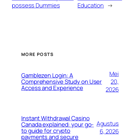
possess Dummies
Education
→
MORE POSTS
Mei
Gamblezen Login: A
20,
Comprehensive Study on User
Access and Experience
2026
Instant Withdrawal Casino
Agustus
Canada explained: your go-
to guide for crypto
6, 2026
payments and secure