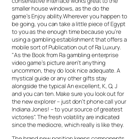
conservative interface works great to the
smaller house windows, as the do the
game’s Enjoy ability.Wherever you happen to
be going, you can take a little piece of Egypt
to you as the enough time because you’re
using a gambling establishment that offers a
mobile sort of Publication out of Ra Luxury.
"As the Book from Ra gambling enterprise
video game’s picture aren’t anything
uncommon, they do look nice adequate. A
mystical guide or any other gifts stay
alongside the typical An excellent, K, Q, J
and you can ten. Make sure you look out for
the new explorer – just don’t phone call your
Indiana Jones! – to your source of greatest
victories". The fresh volatility are indicated
since the mediocre, which really is like they.
The brand new position keeps components