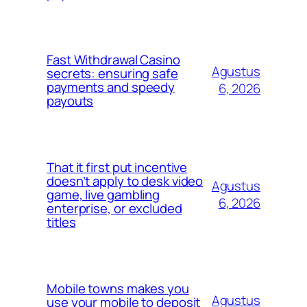
Fast Withdrawal Casino
Agustus
secrets: ensuring safe
payments and speedy
6, 2026
payouts
That it first put incentive
doesn’t apply to desk video
Agustus
game, live gambling
6, 2026
enterprise, or excluded
titles
Mobile towns makes you
Agustus
use your mobile to deposit