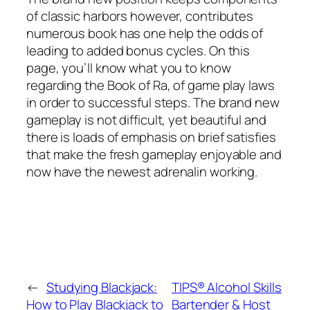
of classic harbors however, contributes
numerous book has one help the odds of
leading to added bonus cycles. On this
page, you’ll know what you to know
regarding the Book of Ra, of game play laws
in order to successful steps. The brand new
gameplay is not difficult, yet beautiful and
there is loads of emphasis on brief satisfies
that make the fresh gameplay enjoyable and
now have the newest adrenalin working.
←
Studying Blackjack:
TIPS® Alcohol Skills
How to Play Blackjack to
Bartender & Host