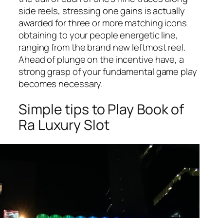
side reels, stressing one gains is actually
awarded for three or more matching icons
obtaining to your people energetic line,
ranging from the brand new leftmost reel.
Ahead of plunge on the incentive have, a
strong grasp of your fundamental game play
becomes necessary.
Simple tips to Play Book of
Ra Luxury Slot