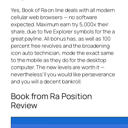
Yes, Book of Ra on line deals with all modern
cellular web browsers — no software
expected. Maximum earn try 5,000x their
share, due to five Explorer symbols for the a
great payline. All bonus has, as well as 100
percent free revolves and the broadening
icon auto technician, mode the exact same
to the mobile as they do for the desktop
computer. The new levels are worth it —
nevertheless’ll you would like perseverance
and you will a decent bankroll.
Book from Ra Position
Review