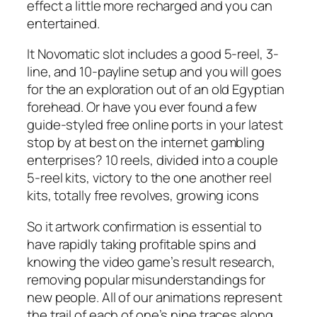
effect a little more recharged and you can
entertained.
It Novomatic slot includes a good 5-reel, 3-
line, and 10-payline setup and you will goes
for the an exploration out of an old Egyptian
forehead. Or have you ever found a few
guide-styled free online ports in your latest
stop by at best on the internet gambling
enterprises? 10 reels, divided into a couple
5-reel kits, victory to the one another reel
kits, totally free revolves, growing icons
So it artwork confirmation is essential to
have rapidly taking profitable spins and
knowing the video game’s result research,
removing popular misunderstandings for
new people. All of our animations represent
the trail of each of one’s nine traces along