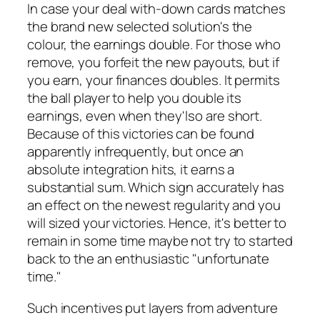
In case your deal with-down cards matches
the brand new selected solution's the
colour, the earnings double. For those who
remove, you forfeit the new payouts, but if
you earn, your finances doubles. It permits
the ball player to help you double its
earnings, even when they'lso are short.
Because of this victories can be found
apparently infrequently, but once an
absolute integration hits, it earns a
substantial sum. Which sign accurately has
an effect on the newest regularity and you
will sized your victories. Hence, it's better to
remain in some time maybe not try to started
back to the an enthusiastic "unfortunate
time."
Such incentives put layers from adventure