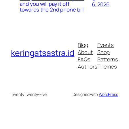
and you will pay it off
6, 2026
towards the 2nd phone bill
Blog
Events
keringatsastra.id
About
Shop
FAQs
Patterns
Authors
Themes
Twenty Twenty-Five
Designed with
WordPress