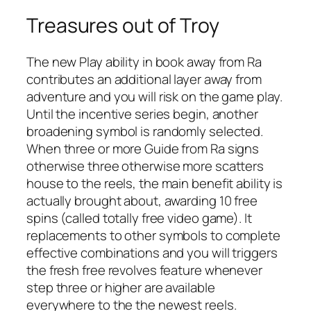
Treasures out of Troy
The new Play ability in book away from Ra
contributes an additional layer away from
adventure and you will risk on the game play.
Until the incentive series begin, another
broadening symbol is randomly selected.
When three or more Guide from Ra signs
otherwise three otherwise more scatters
house to the reels, the main benefit ability is
actually brought about, awarding 10 free
spins (called totally free video game). It
replacements to other symbols to complete
effective combinations and you will triggers
the fresh free revolves feature whenever
step three or higher are available
everywhere to the the newest reels.