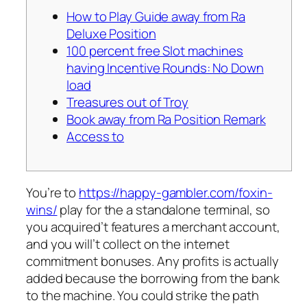
How to Play Guide away from Ra
Deluxe Position
100 percent free Slot machines
having Incentive Rounds: No Down
load
Treasures out of Troy
Book away from Ra Position Remark
Access to
You’re to
https://happy-gambler.com/foxin-
wins/
play for the a standalone terminal, so
you acquired’t features a merchant account,
and you will’t collect on the internet
commitment bonuses. Any profits is actually
added because the borrowing from the bank
to the machine.
You could strike the path