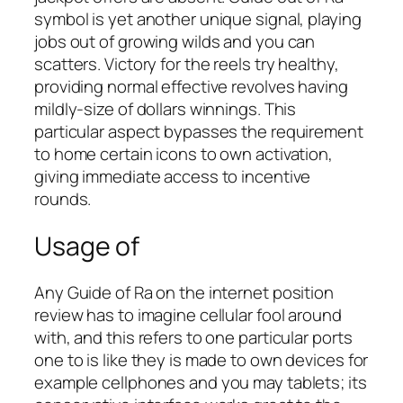
symbol is yet another unique signal, playing
jobs out of growing wilds and you can
scatters. Victory for the reels try healthy,
providing normal effective revolves having
mildly-size of dollars winnings. This
particular aspect bypasses the requirement
to home certain icons to own activation,
giving immediate access to incentive
rounds.
Usage of
Any Guide of Ra on the internet position
review has to imagine cellular fool around
with, and this refers to one particular ports
one to is like they is made to own devices for
example cellphones and you may tablets; its