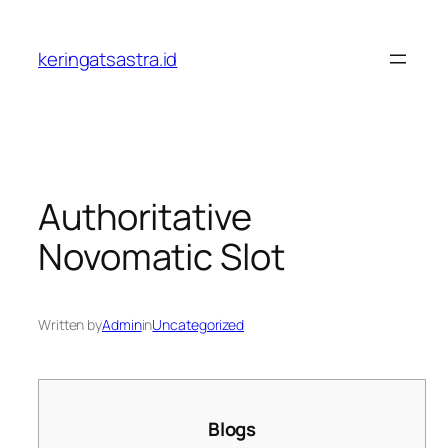
Lewati
ke
keringatsastra.id
konten
Authoritative
Novomatic Slot
Written by
Admin
in
Uncategorized
Blogs