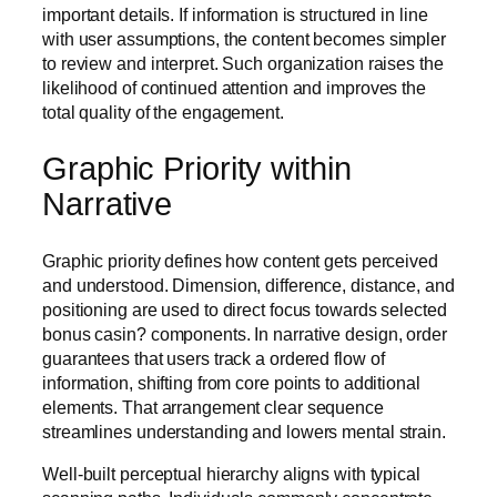
important details. If information is structured in line
with user assumptions, the content becomes simpler
to review and interpret. Such organization raises the
likelihood of continued attention and improves the
total quality of the engagement.
Graphic Priority within
Narrative
Graphic priority defines how content gets perceived
and understood. Dimension, difference, distance, and
positioning are used to direct focus towards selected
bonus casin? components. In narrative design, order
guarantees that users track a ordered flow of
information, shifting from core points to additional
elements. That arrangement clear sequence
streamlines understanding and lowers mental strain.
Well-built perceptual hierarchy aligns with typical