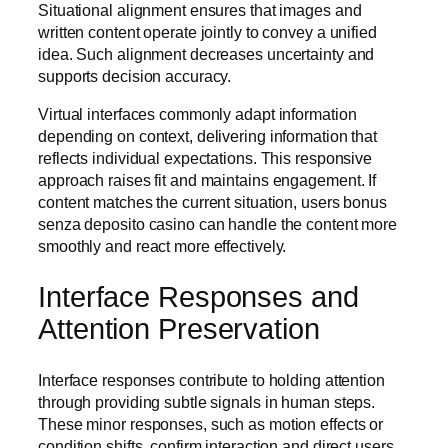
Situational alignment ensures that images and
written content operate jointly to convey a unified
idea. Such alignment decreases uncertainty and
supports decision accuracy.
Virtual interfaces commonly adapt information
depending on context, delivering information that
reflects individual expectations. This responsive
approach raises fit and maintains engagement. If
content matches the current situation, users bonus
senza deposito casino can handle the content more
smoothly and react more effectively.
Interface Responses and
Attention Preservation
Interface responses contribute to holding attention
through providing subtle signals in human steps.
These minor responses, such as motion effects or
condition shifts, confirm interaction and direct users