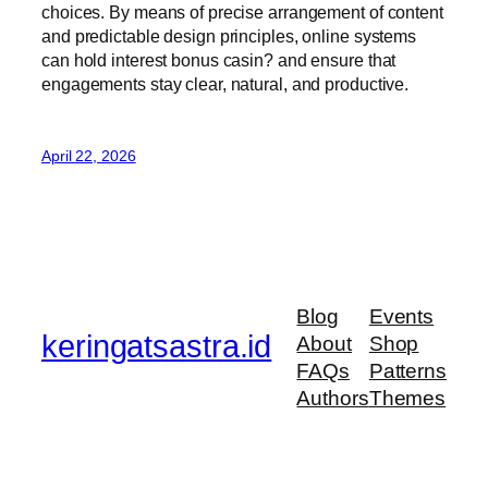
choices. By means of precise arrangement of content
and predictable design principles, online systems
can hold interest bonus casin? and ensure that
engagements stay clear, natural, and productive.
April 22, 2026
Blog
Events
keringatsastra.id
About
Shop
FAQs
Patterns
Authors
Themes