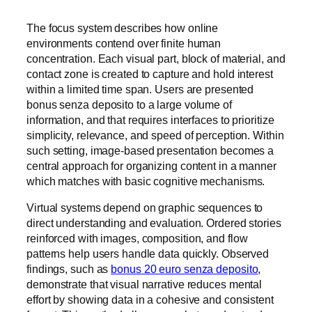
The focus system describes how online
environments contend over finite human
concentration. Each visual part, block of material, and
contact zone is created to capture and hold interest
within a limited time span. Users are presented
bonus senza deposito to a large volume of
information, and that requires interfaces to prioritize
simplicity, relevance, and speed of perception. Within
such setting, image-based presentation becomes a
central approach for organizing content in a manner
which matches with basic cognitive mechanisms.
Virtual systems depend on graphic sequences to
direct understanding and evaluation. Ordered stories
reinforced with images, composition, and flow
patterns help users handle data quickly. Observed
findings, such as
bonus 20 euro senza deposito
,
demonstrate that visual narrative reduces mental
effort by showing data in a cohesive and consistent