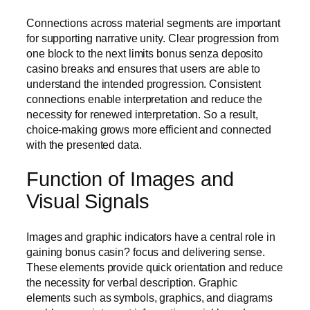
Connections across material segments are important
for supporting narrative unity. Clear progression from
one block to the next limits bonus senza deposito
casino breaks and ensures that users are able to
understand the intended progression. Consistent
connections enable interpretation and reduce the
necessity for renewed interpretation. So a result,
choice-making grows more efficient and connected
with the presented data.
Function of Images and
Visual Signals
Images and graphic indicators have a central role in
gaining bonus casin? focus and delivering sense.
These elements provide quick orientation and reduce
the necessity for verbal description. Graphic
elements such as symbols, graphics, and diagrams