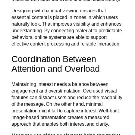
Designing with habitual viewing ensures that
essential content is placed in zones in which users
naturally look. That improves visibility and enhances
understanding. By connecting material to predictable
behaviors, online systems are able to support
effective content processing and reliable interaction.
Coordination Between
Attention and Overload
Maintaining interest needs a balance between
engagement and overstimulation. Overused visual
features can distract users and reduce the readability
of the message. On the other hand, minimal
presentation might fail to capture interest. Well-built
image-based presentation creates a measured
approach that enables both interest and clarity.