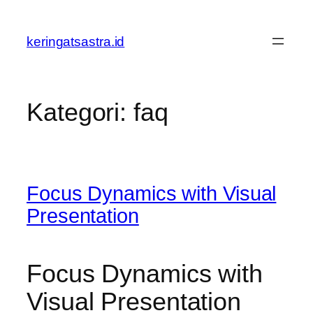
Lewati
ke
keringatsastra.id
konten
Kategori:
faq
Focus Dynamics with Visual
Presentation
Focus Dynamics with
Visual Presentation