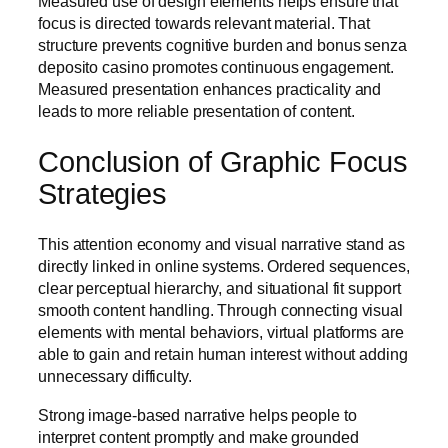
Measured use of design elements helps ensure that
focus is directed towards relevant material. That
structure prevents cognitive burden and bonus senza
deposito casino promotes continuous engagement.
Measured presentation enhances practicality and
leads to more reliable presentation of content.
Conclusion of Graphic Focus
Strategies
This attention economy and visual narrative stand as
directly linked in online systems. Ordered sequences,
clear perceptual hierarchy, and situational fit support
smooth content handling. Through connecting visual
elements with mental behaviors, virtual platforms are
able to gain and retain human interest without adding
unnecessary difficulty.
Strong image-based narrative helps people to
interpret content promptly and make grounded