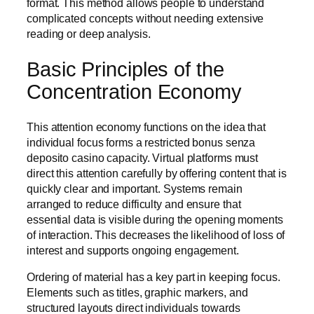
format. This method allows people to understand
complicated concepts without needing extensive
reading or deep analysis.
Basic Principles of the
Concentration Economy
This attention economy functions on the idea that
individual focus forms a restricted bonus senza
deposito casino capacity. Virtual platforms must
direct this attention carefully by offering content that is
quickly clear and important. Systems remain
arranged to reduce difficulty and ensure that
essential data is visible during the opening moments
of interaction. This decreases the likelihood of loss of
interest and supports ongoing engagement.
Ordering of material has a key part in keeping focus.
Elements such as titles, graphic markers, and
structured layouts direct individuals towards