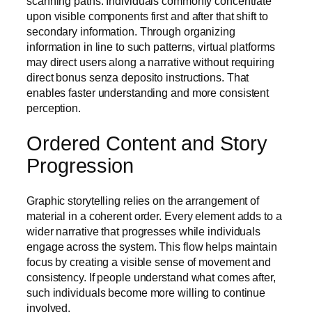
scanning paths. Individuals commonly concentrate
upon visible components first and after that shift to
secondary information. Through organizing
information in line to such patterns, virtual platforms
may direct users along a narrative without requiring
direct bonus senza deposito instructions. That
enables faster understanding and more consistent
perception.
Ordered Content and Story
Progression
Graphic storytelling relies on the arrangement of
material in a coherent order. Every element adds to a
wider narrative that progresses while individuals
engage across the system. This flow helps maintain
focus by creating a visible sense of movement and
consistency. If people understand what comes after,
such individuals become more willing to continue
involved.