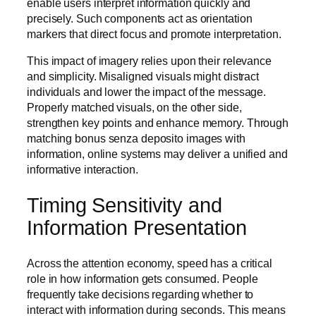
enable users interpret information quickly and
precisely. Such components act as orientation
markers that direct focus and promote interpretation.
This impact of imagery relies upon their relevance
and simplicity. Misaligned visuals might distract
individuals and lower the impact of the message.
Properly matched visuals, on the other side,
strengthen key points and enhance memory. Through
matching bonus senza deposito images with
information, online systems may deliver a unified and
informative interaction.
Timing Sensitivity and
Information Presentation
Across the attention economy, speed has a critical
role in how information gets consumed. People
frequently take decisions regarding whether to
interact with information during seconds. This means