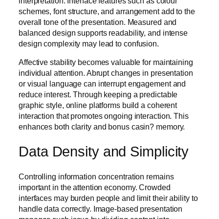
interpretation. Interface features such as colour
schemes, font structure, and arrangement add to the
overall tone of the presentation. Measured and
balanced design supports readability, and intense
design complexity may lead to confusion.
Affective stability becomes valuable for maintaining
individual attention. Abrupt changes in presentation
or visual language can interrupt engagement and
reduce interest. Through keeping a predictable
graphic style, online platforms build a coherent
interaction that promotes ongoing interaction. This
enhances both clarity and bonus casin? memory.
Data Density and Simplicity
Controlling information concentration remains
important in the attention economy. Crowded
interfaces may burden people and limit their ability to
handle data correctly. Image-based presentation