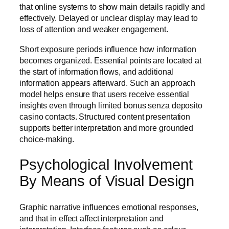
that online systems to show main details rapidly and
effectively. Delayed or unclear display may lead to
loss of attention and weaker engagement.
Short exposure periods influence how information
becomes organized. Essential points are located at
the start of information flows, and additional
information appears afterward. Such an approach
model helps ensure that users receive essential
insights even through limited bonus senza deposito
casino contacts. Structured content presentation
supports better interpretation and more grounded
choice-making.
Psychological Involvement
By Means of Visual Design
Graphic narrative influences emotional responses,
and that in effect affect interpretation and