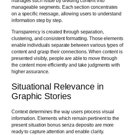
manages such issue by dividing content into
manageable segments. Each section concentrates
on a specific message, allowing users to understand
information step by step.
Transparency is created through separation,
clustering, and consistent formatting. Those elements
enable individuals separate between various types of
content and grasp their connections. When content is
presented visibly, people are able to move through
the content more efficiently and take judgments with
higher assurance.
Situational Relevance in
Graphic Stories
Context determines the way users process visual
information. Elements which remain pertinent to the
present situation bonus senza deposito are more
ready to capture attention and enable clarity.