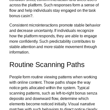
across the platform. Such responses form a sense of
flow and help individuals stay engaged on the task
bonus casin?.
Consistent microinteractions promote stable behavior
and decrease uncertainty. If individuals recognize
how the platform responds, they are able to engage
more confidently. Such predictability contributes to
stable attention and more stable movement through
information.
Routine Scanning Paths
People form routine viewing patterns when working
with online content. Those paths shape the way
notice gets allocated within the system. Typical
scanning patterns, such as left-to-right bonus senza
deposito and downward flow, determine which
elements become noticed initially. Visual narrative
matches with such behaviors to direct notice clearly.