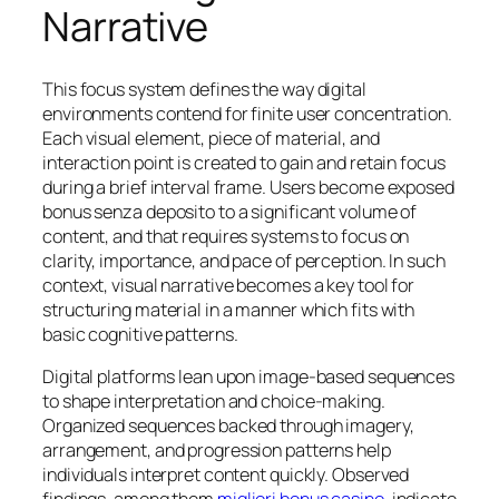
Narrative
This focus system defines the way digital
environments contend for finite user concentration.
Each visual element, piece of material, and
interaction point is created to gain and retain focus
during a brief interval frame. Users become exposed
bonus senza deposito to a significant volume of
content, and that requires systems to focus on
clarity, importance, and pace of perception. In such
context, visual narrative becomes a key tool for
structuring material in a manner which fits with
basic cognitive patterns.
Digital platforms lean upon image-based sequences
to shape interpretation and choice-making.
Organized sequences backed through imagery,
arrangement, and progression patterns help
individuals interpret content quickly. Observed
findings, among them
migliori bonus casino
, indicate