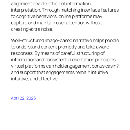
alignment enable efficient information
interpretation. Through matching interface features
to cognitive behaviors, online platforms may
capture and maintain user attention without
creating extra noise.
Well-structured image-based narrative helps people
to understand content promptly and take aware
responses. By means of careful structuring of
information and consistent presentation principles,
virtual platforms can hold engagement bonus casin?
and support that engagements remain intuitive,
intuitive, and effective.
April 22, 2026