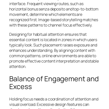
interface. Frequent viewing routes, such as
horizontal bonus senza deposito and top-to-bottom
movement, determine which elements are
recognized first. Image-based storytelling matches
with these patterns to channel focus effectively.
Designing for habitual attention ensures that
essential content is located in zones in which users
typically look. Such placement raises exposure and
enhances understanding. By aligning content with
common patterns, online environments are able to
promote effective content interpretation and stable
attention.
Balance of Engagement and
Excess
Holding focus needs a coordination of attention and
visual overload. Excessive design features can