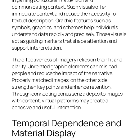
communicating context. Such visuals offer
immediate context and reduce the necessity for
textual description. Graphic features such as
symbols, graphics, and schemes help individuals
understand data rapidly and precisely. Those visuals
act as guiding markers that shape attention and
support interpretation.
The effectiveness of imagery relies on their fit and
clarity. Unrelated graphic elements can mislead
people and reduce the impact of the narrative.
Properly matched images, on the other side,
strengthen key points and enhance retention.
Through connecting bonus senza deposito images
with content, virtual platforms may create a
cohesive and useful interaction.
Temporal Dependence and
Material Display