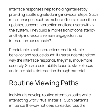
Interface responses help to holding interest by
providing subtle signals during individual steps. Such
minor changes, such as motion effects or condition
updates, support interaction and lead users within
the system. They build a impression of consistency
and help individuals remain engaged on the
interaction bonus casin?.
Predictable small interactions enable stable
behavior and reduce doubt. If users understand the
way the interface responds, they may move more
securely. Such predictability leads to stable focus
and more stable interaction through material.
Routine Viewing Paths
Individuals develop routine attention paths while
interacting with virtual material. Such patterns
influence the way notice is spread across the