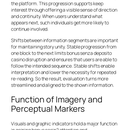
the platform. This progression supports keep
interest through offering a visible sense of direction
and continuity. When users understand what
appears next, such individuals get more likely to
continue involved.
Shifts between information segments are important
for maintaining story unity. Stable progression from
one block to the next limits bonus senza deposito
casino disruption and ensures that users are able to
follow the intended sequence. Stable shifts enable
interpretation and lower the necessity for repeated
re-reading. So the result, evaluation turns more
streamlined and aligned to the shown information.
Function of Imagery and
Perceptual Markers
Visuals and graphic indicators hold a major function
in gaining bonus casin? attention and