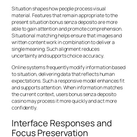
Situation shapes how people process visual
material. Features that remain appropriate to the
present situation bonus senza deposito are more
able to gain attention and promote comprehension.
Situational matching helps ensure that images and
written content work in combination to deliver a
single meaning. Such alignment reduces
uncertainty and supports choice accuracy.
Online systems frequently modify information based
to situation, delivering data that reflects human
expectations. Such a responsive model enhances fit
and supports attention. When information matches
the current context, users bonus senza deposito
casino may process it more quickly and act more
confidently.
Interface Responses and
Focus Preservation