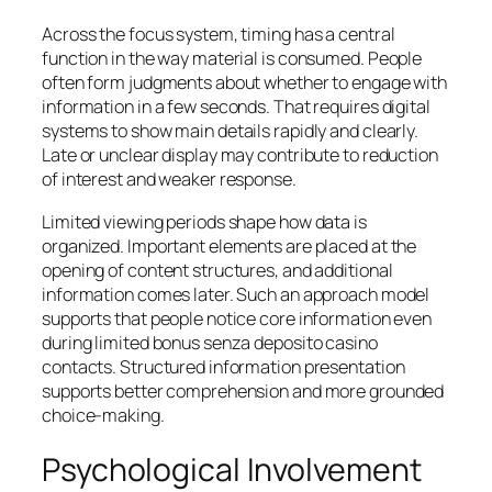
Across the focus system, timing has a central
function in the way material is consumed. People
often form judgments about whether to engage with
information in a few seconds. That requires digital
systems to show main details rapidly and clearly.
Late or unclear display may contribute to reduction
of interest and weaker response.
Limited viewing periods shape how data is
organized. Important elements are placed at the
opening of content structures, and additional
information comes later. Such an approach model
supports that people notice core information even
during limited bonus senza deposito casino
contacts. Structured information presentation
supports better comprehension and more grounded
choice-making.
Psychological Involvement