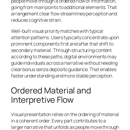
people move through a ordered flow of information,
going from main points to additional elements. That
arrangement clear flow streamlines perception and
reduces cognitive strain.
Well-built visual priority matches with typical
attention patterns. Users typically concentrate upon
prominent components first and after that shift to
secondary material. Through structuring content
according to these paths, digital environments may
guide individuals across a narrative without needing
clear bonus senza deposito guidance. That enables
faster understanding and more stable perception.
Ordered Material and
Interpretive Flow
Visual presentation relies on the ordering of material
in a coherent order. Every part contributes to a
larger narrative that unfolds as people move through