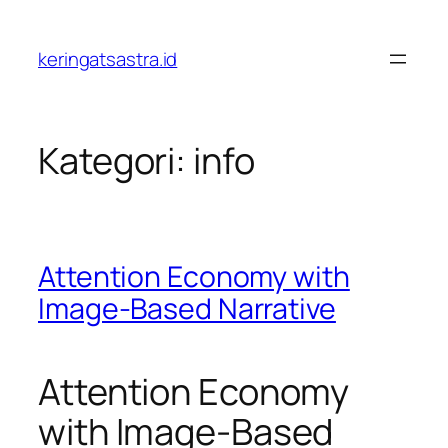
Lewati
ke
keringatsastra.id
konten
Kategori:
info
Attention Economy with
Image-Based Narrative
Attention Economy
with Image-Based