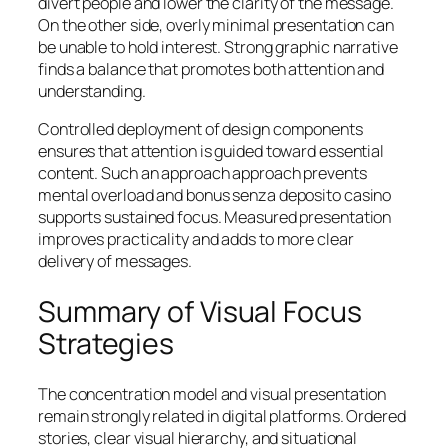
divert people and lower the clarity of the message.
On the other side, overly minimal presentation can
be unable to hold interest. Strong graphic narrative
finds a balance that promotes both attention and
understanding.
Controlled deployment of design components
ensures that attention is guided toward essential
content. Such an approach approach prevents
mental overload and bonus senza deposito casino
supports sustained focus. Measured presentation
improves practicality and adds to more clear
delivery of messages.
Summary of Visual Focus
Strategies
The concentration model and visual presentation
remain strongly related in digital platforms. Ordered
stories, clear visual hierarchy, and situational