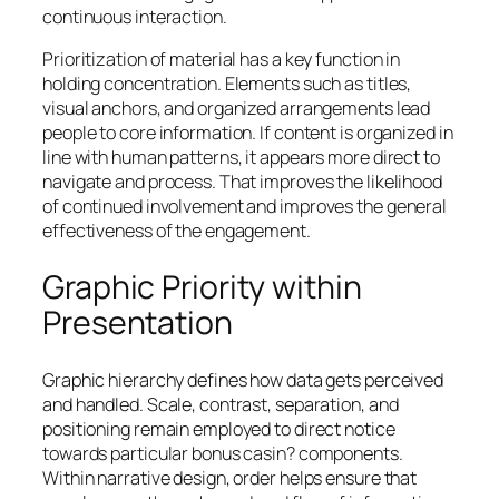
continuous interaction.
Prioritization of material has a key function in
holding concentration. Elements such as titles,
visual anchors, and organized arrangements lead
people to core information. If content is organized in
line with human patterns, it appears more direct to
navigate and process. That improves the likelihood
of continued involvement and improves the general
effectiveness of the engagement.
Graphic Priority within
Presentation
Graphic hierarchy defines how data gets perceived
and handled. Scale, contrast, separation, and
positioning remain employed to direct notice
towards particular bonus casin? components.
Within narrative design, order helps ensure that