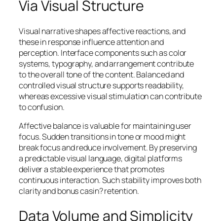
Via Visual Structure
Visual narrative shapes affective reactions, and
these in response influence attention and
perception. Interface components such as color
systems, typography, and arrangement contribute
to the overall tone of the content. Balanced and
controlled visual structure supports readability,
whereas excessive visual stimulation can contribute
to confusion.
Affective balance is valuable for maintaining user
focus. Sudden transitions in tone or mood might
break focus and reduce involvement. By preserving
a predictable visual language, digital platforms
deliver a stable experience that promotes
continuous interaction. Such stability improves both
clarity and bonus casin? retention.
Data Volume and Simplicity