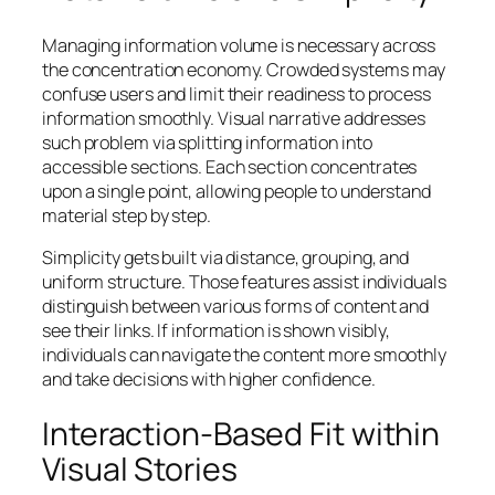
Managing information volume is necessary across
the concentration economy. Crowded systems may
confuse users and limit their readiness to process
information smoothly. Visual narrative addresses
such problem via splitting information into
accessible sections. Each section concentrates
upon a single point, allowing people to understand
material step by step.
Simplicity gets built via distance, grouping, and
uniform structure. Those features assist individuals
distinguish between various forms of content and
see their links. If information is shown visibly,
individuals can navigate the content more smoothly
and take decisions with higher confidence.
Interaction-Based Fit within
Visual Stories