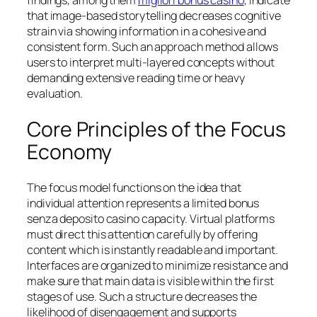
that image-based storytelling decreases cognitive
strain via showing information in a cohesive and
consistent form. Such an approach method allows
users to interpret multi-layered concepts without
demanding extensive reading time or heavy
evaluation.
Core Principles of the Focus
Economy
The focus model functions on the idea that
individual attention represents a limited bonus
senza deposito casino capacity. Virtual platforms
must direct this attention carefully by offering
content which is instantly readable and important.
Interfaces are organized to minimize resistance and
make sure that main data is visible within the first
stages of use. Such a structure decreases the
likelihood of disengagement and supports