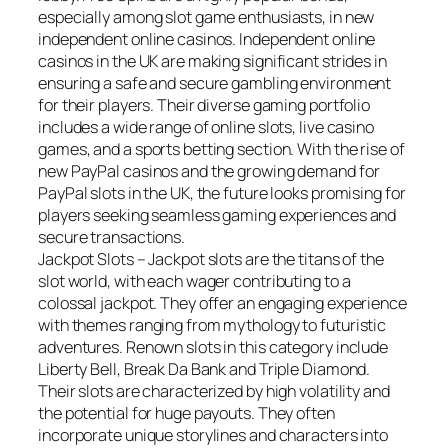
especially among slot game enthusiasts, in new
independent online casinos. Independent online
casinos in the UK are making significant strides in
ensuring a safe and secure gambling environment
for their players. Their diverse gaming portfolio
includes a wide range of online slots, live casino
games, and a sports betting section. With the rise of
new PayPal casinos and the growing demand for
PayPal slots in the UK, the future looks promising for
players seeking seamless gaming experiences and
secure transactions.
Jackpot Slots – Jackpot slots are the titans of the
slot world, with each wager contributing to a
colossal jackpot. They offer an engaging experience
with themes ranging from mythology to futuristic
adventures. Renown slots in this category include
Liberty Bell, Break Da Bank and Triple Diamond.
Their slots are characterized by high volatility and
the potential for huge payouts. They often
incorporate unique storylines and characters into