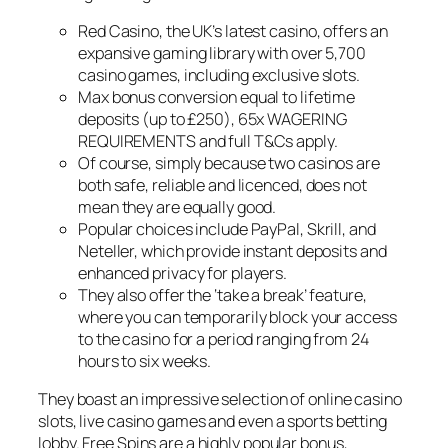
Red Casino, the UK’s latest casino, offers an
expansive gaming library with over 5,700
casino games, including exclusive slots.
Max bonus conversion equal to lifetime
deposits (up to £250), 65x WAGERING
REQUIREMENTS and full T&Cs apply.
Of course, simply because two casinos are
both safe, reliable and licenced, does not
mean they are equally good.
Popular choices include PayPal, Skrill, and
Neteller, which provide instant deposits and
enhanced privacy for players.
They also offer the ‘take a break’ feature,
where you can temporarily block your access
to the casino for a period ranging from 24
hours to six weeks.
They boast an impressive selection of online casino
slots, live casino games and even a sports betting
lobby. Free Spins are a highly popular bonus,