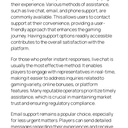
their experience. Various methods of assistance,
such as live chat, email, and phone support, are
commonly available. This allows users to contact
support at their convenience, providing a user-
friendly approach that enhances the gaming
journey. Having support options readily accessible
contributes to the overall satisfaction with the
platform.
For those who prefer instant responses, live chat is
usually the most effective method. It enables
players to engage with representatives in real-time,
making it easier to address inquiries related to
gaming variety, online bonuses, or platform
features. Many reputable operators prioritize timely
assistance, which is crucial in maintaining market
trust and ensuring regulatory compliance.
Email support remains a popular choice, especially
for less urgent matters. Players can send detailed
messages regarding their experiences and receive