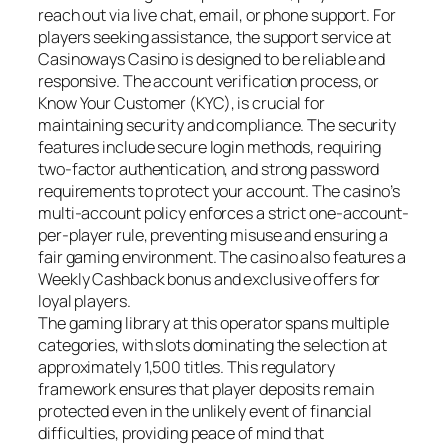
reach out via live chat, email, or phone support. For
players seeking assistance, the support service at
Casinoways Casino is designed to be reliable and
responsive. The account verification process, or
Know Your Customer (KYC), is crucial for
maintaining security and compliance. The security
features include secure login methods, requiring
two-factor authentication, and strong password
requirements to protect your account. The casino’s
multi-account policy enforces a strict one-account-
per-player rule, preventing misuse and ensuring a
fair gaming environment. The casino also features a
Weekly Cashback bonus and exclusive offers for
loyal players.
The gaming library at this operator spans multiple
categories, with slots dominating the selection at
approximately 1,500 titles. This regulatory
framework ensures that player deposits remain
protected even in the unlikely event of financial
difficulties, providing peace of mind that