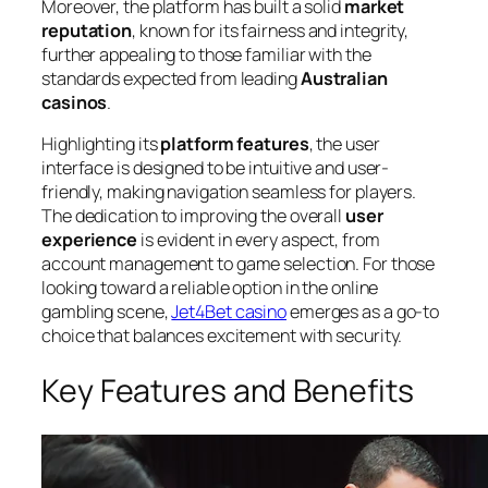
Moreover, the platform has built a solid
market
reputation
, known for its fairness and integrity,
further appealing to those familiar with the
standards expected from leading
Australian
casinos
.
Highlighting its
platform features
, the user
interface is designed to be intuitive and user-
friendly, making navigation seamless for players.
The dedication to improving the overall
user
experience
is evident in every aspect, from
account management to game selection. For those
looking toward a reliable option in the online
gambling scene,
Jet4Bet casino
emerges as a go-to
choice that balances excitement with security.
Key Features and Benefits