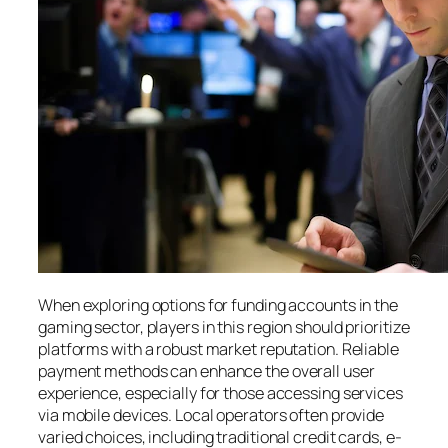
When exploring options for funding accounts in the
gaming sector, players in this region should prioritize
platforms with a robust market reputation. Reliable
payment methods can enhance the overall user
experience, especially for those accessing services
via mobile devices. Local operators often provide
varied choices, including traditional credit cards, e-