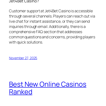
Jet4Bet Casino?
Customer support at Jet4Bet Casino is accessible
through several channels. Players can reach out via
live chat for instant assistance, or they can send
inquiries through email. Additionally, there is a
comprehensive FAQ section that addresses
common questions and concerns, providing players
with quick solutions.
November 27, 2025
Best New Online Casinos
Ranked