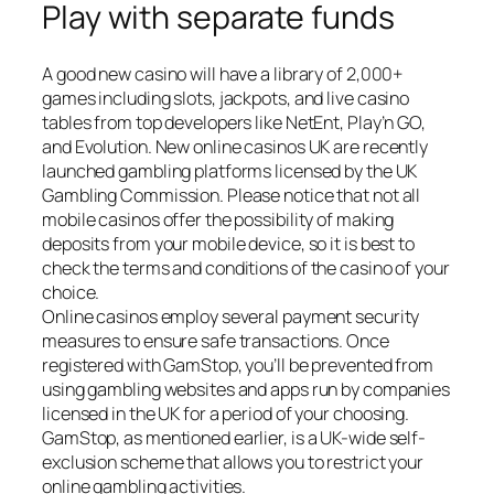
Play with separate funds
A good new casino will have a library of 2,000+
games including slots, jackpots, and live casino
tables from top developers like NetEnt, Play’n GO,
and Evolution. New online casinos UK are recently
launched gambling platforms licensed by the UK
Gambling Commission. Please notice that not all
mobile casinos offer the possibility of making
deposits from your mobile device, so it is best to
check the terms and conditions of the casino of your
choice.
Online casinos employ several payment security
measures to ensure safe transactions. Once
registered with GamStop, you’ll be prevented from
using gambling websites and apps run by companies
licensed in the UK for a period of your choosing.
GamStop, as mentioned earlier, is a UK-wide self-
exclusion scheme that allows you to restrict your
online gambling activities.