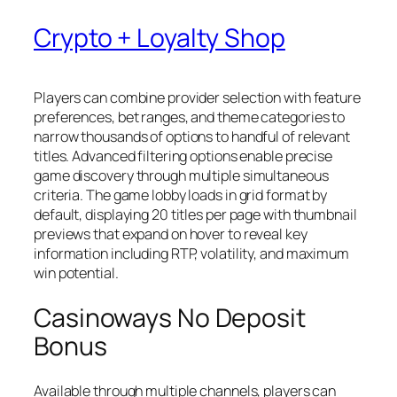
Crypto + Loyalty Shop
Players can combine provider selection with feature
preferences, bet ranges, and theme categories to
narrow thousands of options to handful of relevant
titles. Advanced filtering options enable precise
game discovery through multiple simultaneous
criteria. The game lobby loads in grid format by
default, displaying 20 titles per page with thumbnail
previews that expand on hover to reveal key
information including RTP, volatility, and maximum
win potential.
Casinoways No Deposit
Bonus
Available through multiple channels, players can