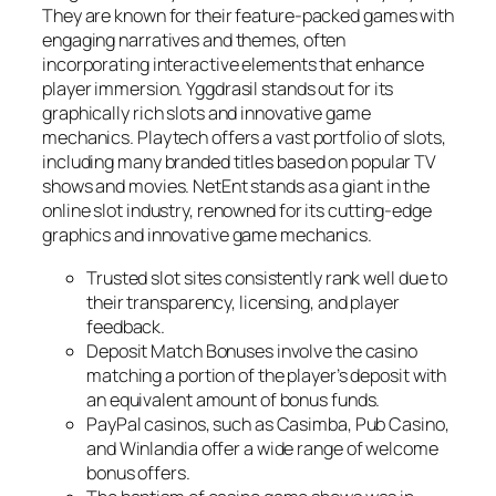
They are known for their feature-packed games with
engaging narratives and themes, often
incorporating interactive elements that enhance
player immersion. Yggdrasil stands out for its
graphically rich slots and innovative game
mechanics. Playtech offers a vast portfolio of slots,
including many branded titles based on popular TV
shows and movies. NetEnt stands as a giant in the
online slot industry, renowned for its cutting-edge
graphics and innovative game mechanics.
Trusted slot sites consistently rank well due to
their transparency, licensing, and player
feedback.
Deposit Match Bonuses involve the casino
matching a portion of the player’s deposit with
an equivalent amount of bonus funds.
PayPal casinos, such as Casimba, Pub Casino,
and Winlandia offer a wide range of welcome
bonus offers.