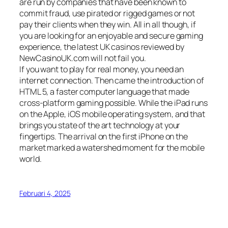
are run by companies that have been known to
commit fraud, use pirated or rigged games or not
pay their clients when they win. All in all though, if
you are looking for an enjoyable and secure gaming
experience, the latest UK casinos reviewed by
NewCasinoUK.com will not fail you.
If you want to play for real money, you need an
internet connection. Then came the introduction of
HTML 5, a faster computer language that made
cross-platform gaming possible. While the iPad runs
on the Apple, iOS mobile operating system, and that
brings you state of the art technology at your
fingertips. The arrival on the first iPhone on the
market marked a watershed moment for the mobile
world.
Februari 4, 2025