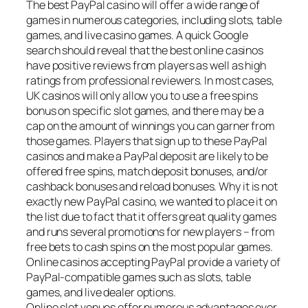
The best PayPal casino will offer a wide range of
games in numerous categories, including slots, table
games, and live casino games. A quick Google
search should reveal that the best online casinos
have positive reviews from players as well as high
ratings from professional reviewers. In most cases,
UK casinos will only allow you to use a free spins
bonus on specific slot games, and there may be a
cap on the amount of winnings you can garner from
those games. Players that sign up to these PayPal
casinos and make a PayPal deposit are likely to be
offered free spins, match deposit bonuses, and/or
cashback bonuses and reload bonuses. Why it is not
exactly new PayPal casino, we wanted to place it on
the list due to fact that it offers great quality games
and runs several promotions for new players – from
free bets to cash spins on the most popular games.
Online casinos accepting PayPal provide a variety of
PayPal-compatible games such as slots, table
games, and live dealer options.
Online slot venues offer numerous advantages over