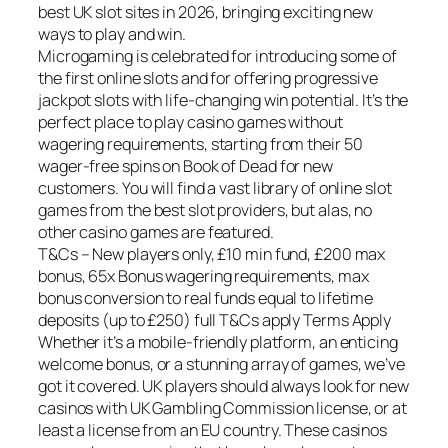
best UK slot sites in 2026, bringing exciting new
ways to play and win.
Microgaming is celebrated for introducing some of
the first online slots and for offering progressive
jackpot slots with life-changing win potential. It’s the
perfect place to play casino games without
wagering requirements, starting from their 50
wager-free spins on Book of Dead for new
customers. You will find a vast library of online slot
games from the best slot providers, but alas, no
other casino games are featured.
T&Cs – New players only, £10 min fund, £200 max
bonus, 65x Bonus wagering requirements, max
bonus conversion to real funds equal to lifetime
deposits (up to £250) full T&Cs apply Terms Apply
Whether it’s a mobile-friendly platform, an enticing
welcome bonus, or a stunning array of games, we’ve
got it covered. UK players should always look for new
casinos with UK Gambling Commission license, or at
least a license from an EU country. These casinos