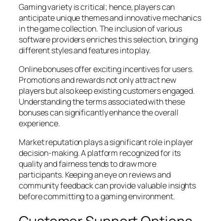
Gaming variety is critical; hence, players can
anticipate unique themes and innovative mechanics
in the game collection. The inclusion of various
software providers enriches this selection, bringing
different styles and features into play.
Online bonuses offer exciting incentives for users.
Promotions and rewards not only attract new
players but also keep existing customers engaged.
Understanding the terms associated with these
bonuses can significantly enhance the overall
experience.
Market reputation plays a significant role in player
decision-making. A platform recognized for its
quality and fairness tends to draw more
participants. Keeping an eye on reviews and
community feedback can provide valuable insights
before committing to a gaming environment.