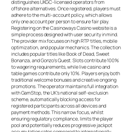
distinguishes UKGC-licensed operators from
offshore alternatives. Once registered, players must
adhere to the multi-account policy, which allows
only one account per person to ensure fair play.
Registering on the Casinoways Casino website is a
simple process designed with user security in mind.
The provider mix focuses on high RTP titles, mobile
optimization, and popular mechanics. The collection
includes popular titles like Book of Dead, Sweet
Bonanza, and Gonzo’s Quest. Slots contribute 100%
to wagering requirements, while live casino and
table games contribute only 10%. Players enjoy both
traditional welcome bonuses and creative ongoing
promotions. The operator maintains full integration
with GamStop, the UK’s national self-exclusion
scheme, automatically blocking access for
registered participants across all devices and
payment methods. This narrow focus, whilst
ensuring regulatory compliance, limits the player
pool and potentially reduces progressive jackpot
accumulation rates compared to internationally