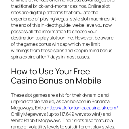
traditional brick-and-mortar casinos. Online slot
sites are digital platforms that emulate the
experience of playing Vegas-style slot machines. At
the end of this in-depth guide, we believe you now
possess all the information to choose your
destination to play slots online. However, be aware
of the games bonus win cap which may limit
winnings from these spins and keep in mind bonus
spins expire after 7 days in most cases.
How to Use Your Free
Casino Bonus on Mobile
These slot games are a hit for their dynamic and
unpredictable nature, as can be seen in Bonanza
Megaways, Extra
https://uk.fortunicacasino.uk.com/
Chilly Megaways (up to 117,649 ways to win!) and
White Rabbit Megaways. Their slots also feature a
range of volatility levels to suit different play styles.