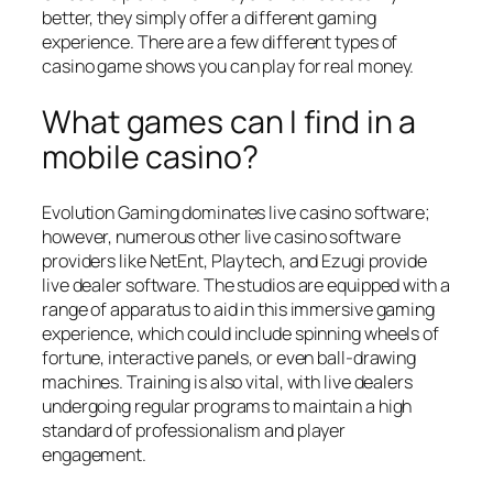
better, they simply offer a different gaming
experience. There are a few different types of
casino game shows you can play for real money.
What games can I find in a
mobile casino?
Evolution Gaming dominates live casino software;
however, numerous other live casino software
providers like NetEnt, Playtech, and Ezugi provide
live dealer software. The studios are equipped with a
range of apparatus to aid in this immersive gaming
experience, which could include spinning wheels of
fortune, interactive panels, or even ball-drawing
machines. Training is also vital, with live dealers
undergoing regular programs to maintain a high
standard of professionalism and player
engagement.