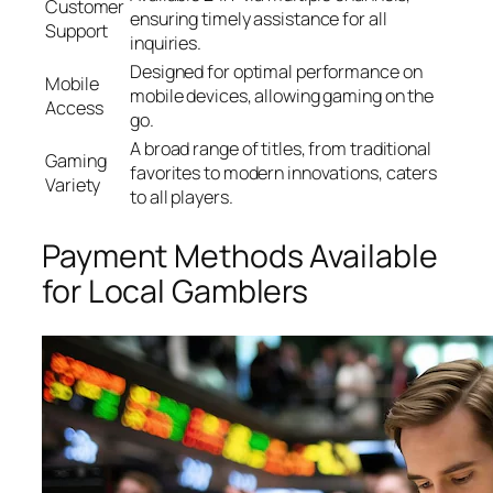
Customer
ensuring timely assistance for all
Support
inquiries.
Designed for optimal performance on
Mobile
mobile devices, allowing gaming on the
Access
go.
A broad range of titles, from traditional
Gaming
favorites to modern innovations, caters
Variety
to all players.
Payment Methods Available
for Local Gamblers