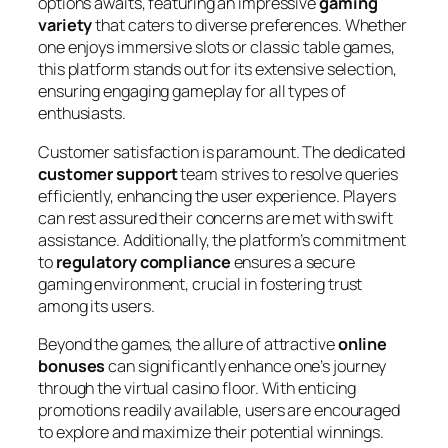
options awaits, featuring an impressive
gaming
variety
that caters to diverse preferences. Whether
one enjoys immersive slots or classic table games,
this platform stands out for its extensive selection,
ensuring engaging gameplay for all types of
enthusiasts.
Customer satisfaction is paramount. The dedicated
customer support
team strives to resolve queries
efficiently, enhancing the user experience. Players
can rest assured their concerns are met with swift
assistance. Additionally, the platform’s commitment
to
regulatory compliance
ensures a secure
gaming environment, crucial in fostering trust
among its users.
Beyond the games, the allure of attractive
online
bonuses
can significantly enhance one’s journey
through the virtual casino floor. With enticing
promotions readily available, users are encouraged
to explore and maximize their potential winnings.