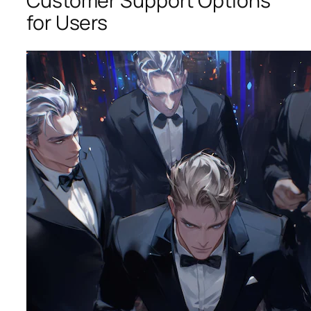
Customer Support Options
for Users