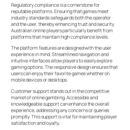
Regulatory compliance is a cornerstone for
reputable platforms. Ensuring that games meet
industry standards safeguards both the operator
and the user, thereby enhancing trust and security.
Australian online players particularly benefit from
platforms that maintain high compliance levels.
The platform features are designed with the user
experience in mind. Streamlined navigation and
intuitive interfaces allow players to easily explore
gaming options. The responsive design ensures that
users can enjoy their favorite games whether on
mobile devices or desktops.
Customer support stands out in the competitive
market of online gambling. Accessible and
knowledgeable support can enhance the overall
experience, addressing any concerns or queries
promptly. This support is vital for maintaining player
satisfaction and loyalty.