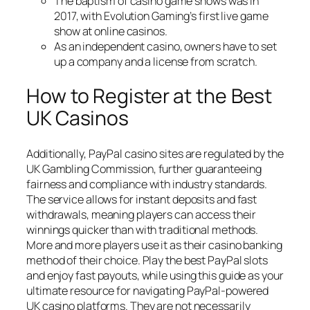
The baptism of casino game shows was in
2017, with Evolution Gaming’s first live game
show at online casinos.
As an independent casino, owners have to set
up a company and a license from scratch.
How to Register at the Best
UK Casinos
Additionally, PayPal casino sites are regulated by the
UK Gambling Commission, further guaranteeing
fairness and compliance with industry standards.
The service allows for instant deposits and fast
withdrawals, meaning players can access their
winnings quicker than with traditional methods.
More and more players use it as their casino banking
method of their choice. Play the best PayPal slots
and enjoy fast payouts, while using this guide as your
ultimate resource for navigating PayPal-powered
UK casino platforms. They are not necessarily