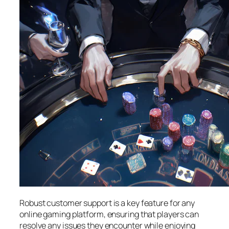
Robust customer support is a key feature for any
online gaming platform, ensuring that players can
resolve any issues they encounter while enjoying