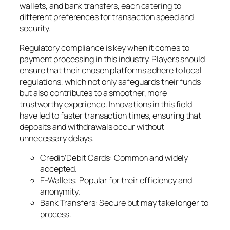
wallets, and bank transfers, each catering to
different preferences for transaction speed and
security.
Regulatory compliance is key when it comes to
payment processing in this industry. Players should
ensure that their chosen platforms adhere to local
regulations, which not only safeguards their funds
but also contributes to a smoother, more
trustworthy experience. Innovations in this field
have led to faster transaction times, ensuring that
deposits and withdrawals occur without
unnecessary delays.
Credit/Debit Cards: Common and widely
accepted.
E-Wallets: Popular for their efficiency and
anonymity.
Bank Transfers: Secure but may take longer to
process.