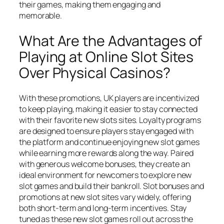
their games, making them engaging and
memorable.
What Are the Advantages of
Playing at Online Slot Sites
Over Physical Casinos?
With these promotions, UK players are incentivized
to keep playing, making it easier to stay connected
with their favorite new slots sites. Loyalty programs
are designed to ensure players stay engaged with
the platform and continue enjoying new slot games
while earning more rewards along the way. Paired
with generous welcome bonuses, they create an
ideal environment for newcomers to explore new
slot games and build their bankroll. Slot bonuses and
promotions at new slot sites vary widely, offering
both short-term and long-term incentives. Stay
tuned as these new slot games roll out across the