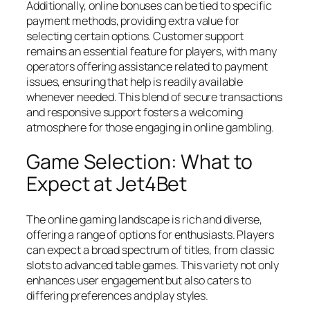
Additionally, online bonuses can be tied to specific
payment methods, providing extra value for
selecting certain options. Customer support
remains an essential feature for players, with many
operators offering assistance related to payment
issues, ensuring that help is readily available
whenever needed. This blend of secure transactions
and responsive support fosters a welcoming
atmosphere for those engaging in online gambling.
Game Selection: What to
Expect at Jet4Bet
The online gaming landscape is rich and diverse,
offering a range of options for enthusiasts. Players
can expect a broad spectrum of titles, from classic
slots to advanced table games. This variety not only
enhances user engagement but also caters to
differing preferences and play styles.