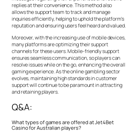
replies at their convenience. This method also
allows the support team to track and manage
inquiries efficiently, helping to uphold the platform’s
reputation and ensuring users feel heard and valued.
Moreover, with the increasing use of mobile devices,
many platforms are optimizing their support
channels for these users. Mobile-friendly support
ensures seamless communication, so players can
resolve issues while on the go, enhancing the overall
gaming experience. As the online gambling sector
evolves, maintaining high standards in customer
support will continue to be paramount in attracting
and retaining players.
Q&A:
What types of games are offered at Jet4Bet
Casino for Australian players?