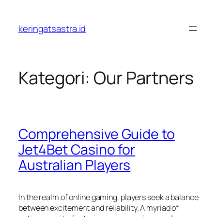
Lewati
ke
keringatsastra.id
konten
Kategori:
Our Partners
Comprehensive Guide to
Jet4Bet Casino for
Australian Players
In the realm of online gaming, players seek a balance
between excitement and reliability. A myriad of