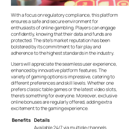
With a focus on regulatory compliance, this platform
ensures a safe and secure environment for
enthusiasts of online gambling. Players can engage
confidently, knowing that their data and funds are
protected. The site’s market reputation has been
bolstered by its commitment to fair play and
adherence to the highest standards in the industry.
Users will appreciate the seamless user experience,
enhanced by innovative platform features. The
variety of gaming options is impressive, catering to
different preferences and skill levels. Whether one
prefers classic table games or the latest video slots,
there’s something for everyone. Moreover, exclusive
online bonuses are regularly offered, adding extra
excitement to the gaming experience.
Benefits
Details
Available 24/7 via multiple channels,