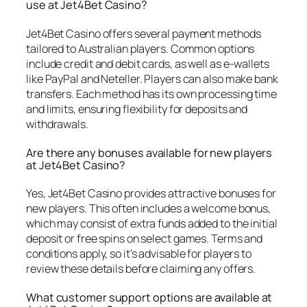
use at Jet4Bet Casino?
Jet4Bet Casino offers several payment methods
tailored to Australian players. Common options
include credit and debit cards, as well as e-wallets
like PayPal and Neteller. Players can also make bank
transfers. Each method has its own processing time
and limits, ensuring flexibility for deposits and
withdrawals.
Are there any bonuses available for new players
at Jet4Bet Casino?
Yes, Jet4Bet Casino provides attractive bonuses for
new players. This often includes a welcome bonus,
which may consist of extra funds added to the initial
deposit or free spins on select games. Terms and
conditions apply, so it’s advisable for players to
review these details before claiming any offers.
What customer support options are available at