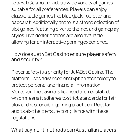
Jet4Bet Casino provides a wide variety of games
suitable for all preferences. Players can enjoy
classic table games like blackjack, roulette, and
baccarat. Additionally, there is a strong selection of
slot games featuring diverse themes and gameplay
styles. Live dealer options are also available,
allowing for an interactive gaming experience.
How does Jet4Bet Casino ensure player safety
and security?
Player safety is a priority for Jet4Bet Casino. The
platform uses advanced encryption technology to
protect personal and financial information.
Moreover, the casino is licensed and regulated,
which means it adheres to strict standards for fair
play and responsible gaming practices. Regular
audits also help ensure compliance with these
regulations.
What payment methods can Australian players