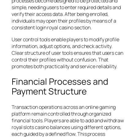
processes become designed to be protected and
simple, needing users to enter required details and
verify their access data. After being enrolled,
individuals may open their profiles by means of a
consistent login royal casino section.
User control tools enable players to modify profile
information, adjust options, and check activity.
Clear structure of user tools ensures that users can
control their profiles without confusion. That
promotes both practicality and service reliability.
Financial Processes and
Payment Structure
Transaction operations across an online gaming
platform remain controlled through organized
financial tools. Players are able to add and withdraw
royal slots casino balances using different options,
each guided by a defined flow. This process