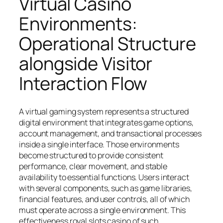
Virtual Casino
Environments:
Operational Structure
alongside Visitor
Interaction Flow
A virtual gaming system represents a structured
digital environment that integrates game options,
account management, and transactional processes
inside a single interface. Those environments
become structured to provide consistent
performance, clear movement, and stable
availability to essential functions. Users interact
with several components, such as game libraries,
financial features, and user controls, all of which
must operate across a single environment. This
effectiveness royal slots casino of such