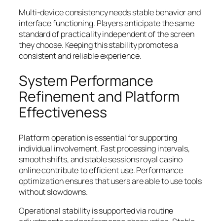
Multi-device consistency needs stable behavior and
interface functioning. Players anticipate the same
standard of practicality independent of the screen
they choose. Keeping this stability promotes a
consistent and reliable experience.
System Performance
Refinement and Platform
Effectiveness
Platform operation is essential for supporting
individual involvement. Fast processing intervals,
smooth shifts, and stable sessions royal casino
online contribute to efficient use. Performance
optimization ensures that users are able to use tools
without slowdowns.
Operational stability is supported via routine