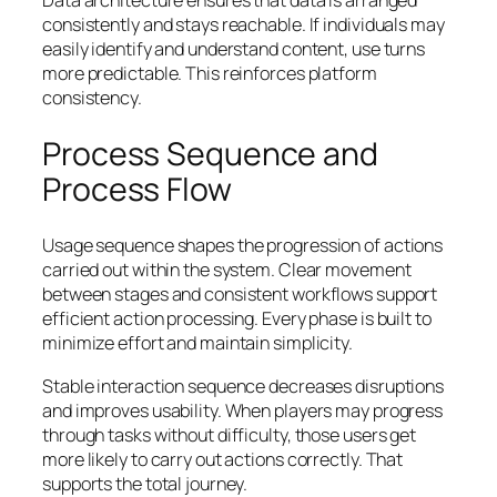
Data architecture ensures that data is arranged
consistently and stays reachable. If individuals may
easily identify and understand content, use turns
more predictable. This reinforces platform
consistency.
Process Sequence and
Process Flow
Usage sequence shapes the progression of actions
carried out within the system. Clear movement
between stages and consistent workflows support
efficient action processing. Every phase is built to
minimize effort and maintain simplicity.
Stable interaction sequence decreases disruptions
and improves usability. When players may progress
through tasks without difficulty, those users get
more likely to carry out actions correctly. That
supports the total journey.