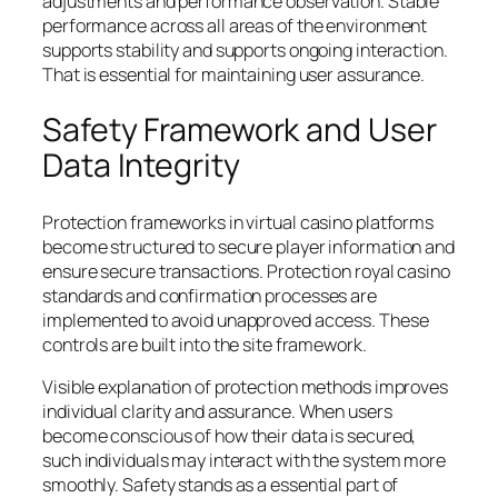
adjustments and performance observation. Stable
performance across all areas of the environment
supports stability and supports ongoing interaction.
That is essential for maintaining user assurance.
Safety Framework and User
Data Integrity
Protection frameworks in virtual casino platforms
become structured to secure player information and
ensure secure transactions. Protection royal casino
standards and confirmation processes are
implemented to avoid unapproved access. These
controls are built into the site framework.
Visible explanation of protection methods improves
individual clarity and assurance. When users
become conscious of how their data is secured,
such individuals may interact with the system more
smoothly. Safety stands as a essential part of