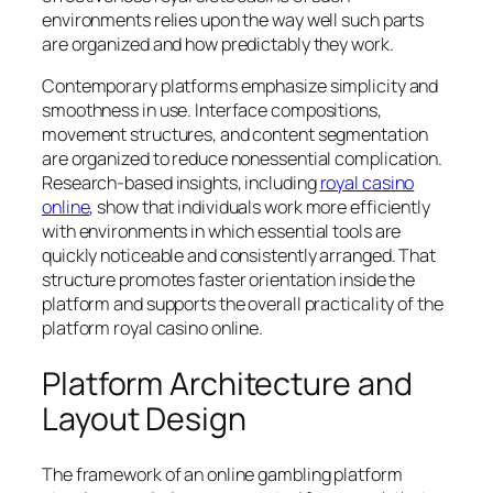
environments relies upon the way well such parts
are organized and how predictably they work.
Contemporary platforms emphasize simplicity and
smoothness in use. Interface compositions,
movement structures, and content segmentation
are organized to reduce nonessential complication.
Research-based insights, including
royal casino
online
, show that individuals work more efficiently
with environments in which essential tools are
quickly noticeable and consistently arranged. That
structure promotes faster orientation inside the
platform and supports the overall practicality of the
platform royal casino online.
Platform Architecture and
Layout Design
The framework of an online gambling platform