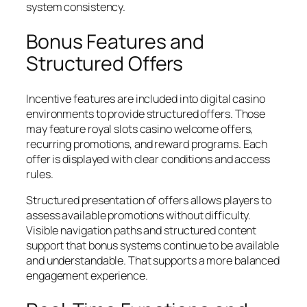
system consistency.
Bonus Features and
Structured Offers
Incentive features are included into digital casino
environments to provide structured offers. Those
may feature royal slots casino welcome offers,
recurring promotions, and reward programs. Each
offer is displayed with clear conditions and access
rules.
Structured presentation of offers allows players to
assess available promotions without difficulty.
Visible navigation paths and structured content
support that bonus systems continue to be available
and understandable. That supports a more balanced
engagement experience.