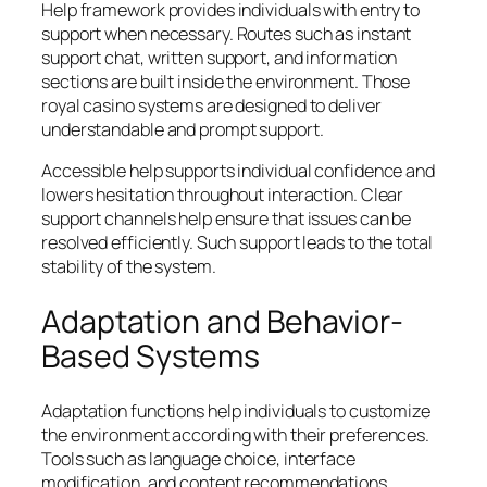
Help framework provides individuals with entry to
support when necessary. Routes such as instant
support chat, written support, and information
sections are built inside the environment. Those
royal casino systems are designed to deliver
understandable and prompt support.
Accessible help supports individual confidence and
lowers hesitation throughout interaction. Clear
support channels help ensure that issues can be
resolved efficiently. Such support leads to the total
stability of the system.
Adaptation and Behavior-
Based Systems
Adaptation functions help individuals to customize
the environment according with their preferences.
Tools such as language choice, interface
modification, and content recommendations