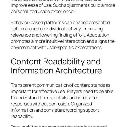
improve ease of use. Such adjustments build a more
personalized usage experience.
Behavior-based platforms can change presented
options based on individual activity, improving
relevance and lowering finding effort. Adaptation
promotes a more intuitive interaction and aligns the
environment with user-specific expectations.
Content Readability and
Information Architecture
Transparent communication of content stands as
important for effective use. Players need to be able
to understand terms, details, and interface
responses without confusion. Organized
information and consistent wording support
readability.