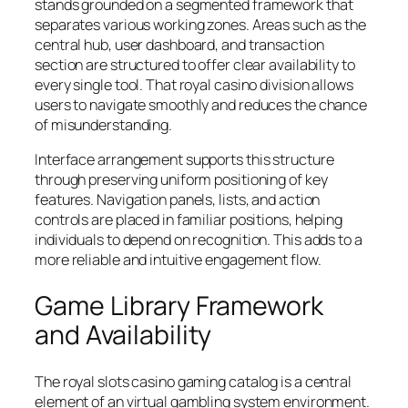
stands grounded on a segmented framework that
separates various working zones. Areas such as the
central hub, user dashboard, and transaction
section are structured to offer clear availability to
every single tool. That royal casino division allows
users to navigate smoothly and reduces the chance
of misunderstanding.
Interface arrangement supports this structure
through preserving uniform positioning of key
features. Navigation panels, lists, and action
controls are placed in familiar positions, helping
individuals to depend on recognition. This adds to a
more reliable and intuitive engagement flow.
Game Library Framework
and Availability
The royal slots casino gaming catalog is a central
element of an virtual gambling system environment.