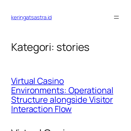
Lewati
ke
keringatsastra.id
konten
Kategori:
stories
Virtual Casino
Environments: Operational
Structure alongside Visitor
Interaction Flow