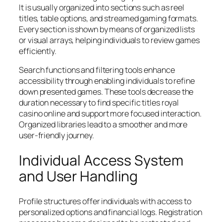
It is usually organized into sections such as reel
titles, table options, and streamed gaming formats.
Every section is shown by means of organized lists
or visual arrays, helping individuals to review games
efficiently.
Search functions and filtering tools enhance
accessibility through enabling individuals to refine
down presented games. These tools decrease the
duration necessary to find specific titles royal
casino online and support more focused interaction.
Organized libraries lead to a smoother and more
user-friendly journey.
Individual Access System
and User Handling
Profile structures offer individuals with access to
personalized options and financial logs. Registration