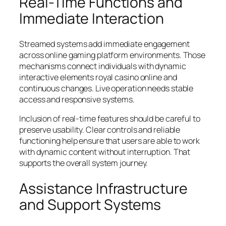
Real-Time Functions and
Immediate Interaction
Streamed systems add immediate engagement
across online gaming platform environments. Those
mechanisms connect individuals with dynamic
interactive elements royal casino online and
continuous changes. Live operation needs stable
access and responsive systems.
Inclusion of real-time features should be careful to
preserve usability. Clear controls and reliable
functioning help ensure that users are able to work
with dynamic content without interruption. That
supports the overall system journey.
Assistance Infrastructure
and Support Systems