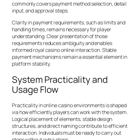
commonly covers payment method selection, detail
input, and approval steps.
Clarity in payment requirements, such as limits and
handling times, remains necessary for player
understanding. Clear presentation of those
requirements reduces ambiguity and enables
informed royal casino online interaction. Stable
payment mechanisms remain a essential element in
platform stability.
System Practicality and
Usage Flow
Practicality in online casino environments is shaped
via how efficiently players can work with the system.
Logical placement of elements, stable design
structures, and direct naming contribute to efficient
interaction. Individuals must be ready to carry out
steps without extra steps.