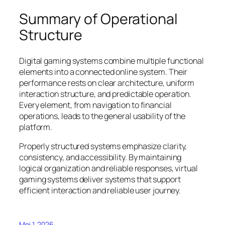
Summary of Operational
Structure
Digital gaming systems combine multiple functional
elements into a connected online system. Their
performance rests on clear architecture, uniform
interaction structure, and predictable operation.
Every element, from navigation to financial
operations, leads to the general usability of the
platform.
Properly structured systems emphasize clarity,
consistency, and accessibility. By maintaining
logical organization and reliable responses, virtual
gaming systems deliver systems that support
efficient interaction and reliable user journey.
Mei 1, 2026