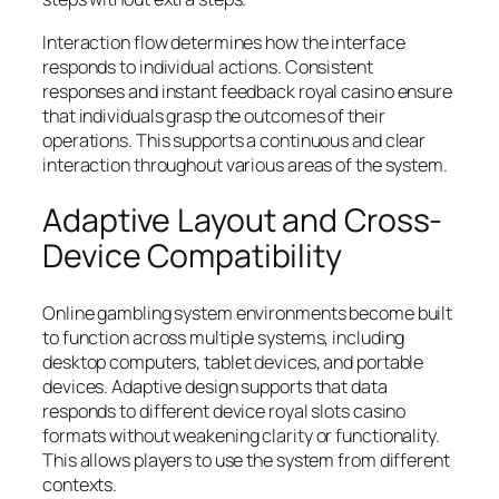
Interaction flow determines how the interface
responds to individual actions. Consistent
responses and instant feedback royal casino ensure
that individuals grasp the outcomes of their
operations. This supports a continuous and clear
interaction throughout various areas of the system.
Adaptive Layout and Cross-
Device Compatibility
Online gambling system environments become built
to function across multiple systems, including
desktop computers, tablet devices, and portable
devices. Adaptive design supports that data
responds to different device royal slots casino
formats without weakening clarity or functionality.
This allows players to use the system from different
contexts.