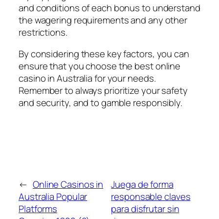
and conditions of each bonus to understand
the wagering requirements and any other
restrictions.
By considering these key factors, you can
ensure that you choose the best online
casino in Australia for your needs.
Remember to always prioritize your safety
and security, and to gamble responsibly.
←
Online Casinos in
Juega de forma
Australia Popular
responsable claves
Platforms
para disfrutar sin