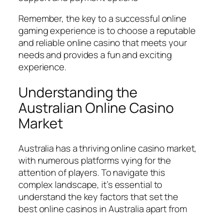
Remember, the key to a successful online
gaming experience is to choose a reputable
and reliable online casino that meets your
needs and provides a fun and exciting
experience.
Understanding the
Australian Online Casino
Market
Australia has a thriving online casino market,
with numerous platforms vying for the
attention of players. To navigate this
complex landscape, it’s essential to
understand the key factors that set the
best online casinos in Australia apart from