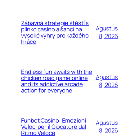
Zábavná strategie štěstí s
Agustus
plinko casino a šancí na
vysoké výhry pro každého
8, 2026
hráče
Endless fun awaits with the
Agustus
chicken road game online
and its addictive arcade
8, 2026
action for everyone
Funbet Casino: Emozioni
Agustus
Veloci per il Giocatore dal
8, 2026
Ritmo Veloce