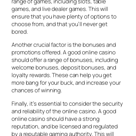
range of games, including slots, table
games, and live dealer games. This will
ensure that you have plenty of options to
choose from, and that you’ll never get
bored.
Another crucial factor is the bonuses and
promotions offered. A good online casino
should offer a range of bonuses, including
welcome bonuses, deposit bonuses, and
loyalty rewards. These can help you get
more bang for your buck, and increase your
chances of winning.
Finally, it’s essential to consider the security
and reliability of the online casino. A good
online casino should have a strong
reputation, and be licensed and regulated
by a reputable gaming authority. This will