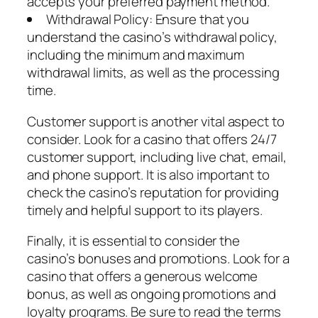
accepts your preferred payment method.
Withdrawal Policy: Ensure that you
understand the casino’s withdrawal policy,
including the minimum and maximum
withdrawal limits, as well as the processing
time.
Customer support is another vital aspect to
consider. Look for a casino that offers 24/7
customer support, including live chat, email,
and phone support. It is also important to
check the casino’s reputation for providing
timely and helpful support to its players.
Finally, it is essential to consider the
casino’s bonuses and promotions. Look for a
casino that offers a generous welcome
bonus, as well as ongoing promotions and
loyalty programs. Be sure to read the terms