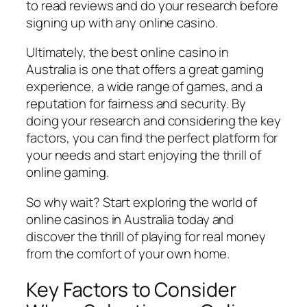
to read reviews and do your research before
signing up with any online casino.
Ultimately, the best online casino in
Australia is one that offers a great gaming
experience, a wide range of games, and a
reputation for fairness and security. By
doing your research and considering the key
factors, you can find the perfect platform for
your needs and start enjoying the thrill of
online gaming.
So why wait? Start exploring the world of
online casinos in Australia today and
discover the thrill of playing for real money
from the comfort of your own home.
Key Factors to Consider