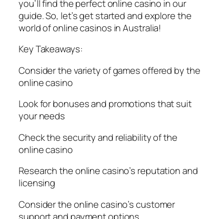
you’ll find the perfect online casino in our
guide. So, let’s get started and explore the
world of online casinos in Australia!
Key Takeaways:
Consider the variety of games offered by the
online casino
Look for bonuses and promotions that suit
your needs
Check the security and reliability of the
online casino
Research the online casino’s reputation and
licensing
Consider the online casino’s customer
support and payment options