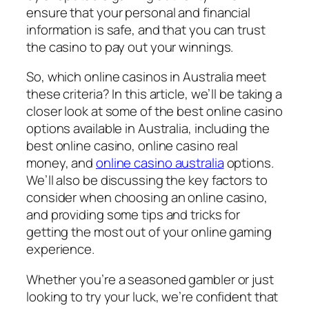
ensure that your personal and financial
information is safe, and that you can trust
the casino to pay out your winnings.
So, which online casinos in Australia meet
these criteria? In this article, we’ll be taking a
closer look at some of the best online casino
options available in Australia, including the
best online casino, online casino real
money, and
online casino australia
options.
We’ll also be discussing the key factors to
consider when choosing an online casino,
and providing some tips and tricks for
getting the most out of your online gaming
experience.
Whether you’re a seasoned gambler or just
looking to try your luck, we’re confident that