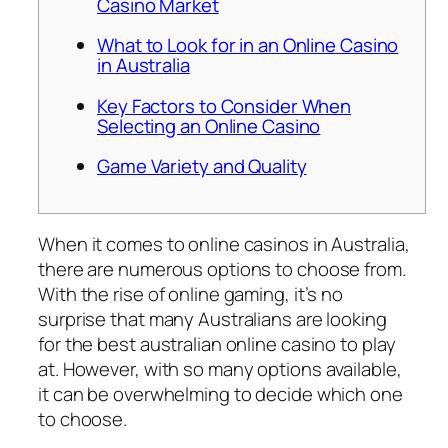
Casino Market
What to Look for in an Online Casino
in Australia
Key Factors to Consider When
Selecting an Online Casino
Game Variety and Quality
When it comes to online casinos in Australia,
there are numerous options to choose from.
With the rise of online gaming, it’s no
surprise that many Australians are looking
for the best australian online casino to play
at. However, with so many options available,
it can be overwhelming to decide which one
to choose.