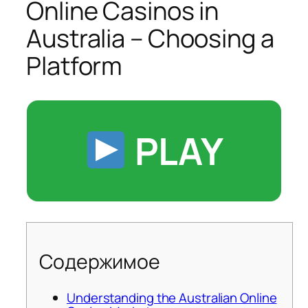
Online Casinos in
Australia – Choosing a
Platform
PLAY
Содержимое
Understanding the Australian Online