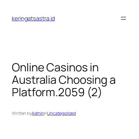
Lewati
ke
keringatsastra.id
konten
Online Casinos in
Australia Choosing a
Platform.2059 (2)
Written by
Admin
in
Uncategorized