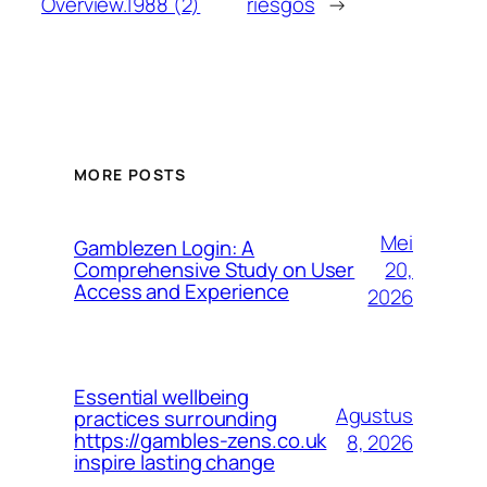
Overview.1988 (2)
riesgos
→
MORE POSTS
Mei
Gamblezen Login: A
20,
Comprehensive Study on User
Access and Experience
2026
Essential wellbeing
Agustus
practices surrounding
https://gambles-zens.co.uk
8, 2026
inspire lasting change