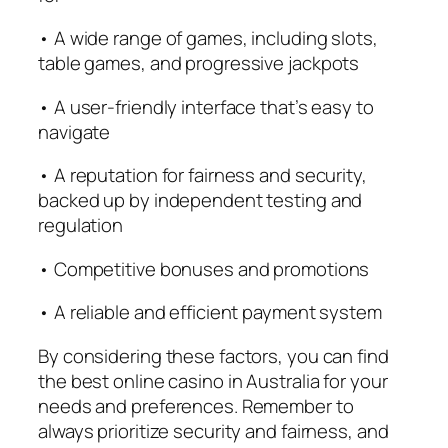
• A wide range of games, including slots,
table games, and progressive jackpots
• A user-friendly interface that’s easy to
navigate
• A reputation for fairness and security,
backed up by independent testing and
regulation
• Competitive bonuses and promotions
• A reliable and efficient payment system
By considering these factors, you can find
the best online casino in Australia for your
needs and preferences. Remember to
always prioritize security and fairness, and