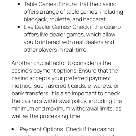
Table Games: Ensure that the casino
offers a range of table games, including
blackjack, roulette, and baccarat.
Live Dealer Games: Check if the casino
offers live dealer games, which allow
you to interact with real dealers and
other players in real-time.
Another crucial factor to consider is the
casino’s payment options. Ensure that the
casino accepts your preferred payment
method, such as credit cards, e-wallets, or
bank transfers. It is also important to check
the casino’s withdrawal policy, including the
minimum and maximum withdrawal limits, as
well as the processing time.
Payment Options: Check if the casino