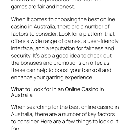
games are fair and honest.
When it comes to choosing the best online
casino in Australia, there are a number of
factors to consider. Look for a platform that
offers a wide range of games, a user-friendly
interface, and a reputation for fairness and
security. It’s also a good idea to check out
the bonuses and promotions on offer, as
these can help to boost your bankroll and
enhance your gaming experience.
What to Look for in an Online Casino in
Australia
When searching for the best online casino in
Australia, there are a number of key factors
to consider. Here are a few things to look out
for: