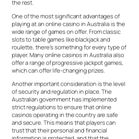
the rest.
One of the most significant advantages of
playing at an online casino in Australia is the
wide range of games on offer. From classic
slots to table games like blackjack and
roulette, there’s something for every type of
player. Many online casinos in Australia also
offer a range of progressive jackpot games,
which can offer life-changing prizes.
Another important consideration is the level
of security and regulation in place. The
Australian government has implemented
strict regulations to ensure that online
casinos operating in the country are safe
and secure. This means that players can
trust that their personal and financial
information is protected, and that the