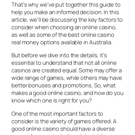
That’s why we’ve put together this guide to
help you make an informed decision. In this
article, we’ll be discussing the key factors to
consider when choosing an online casino,
as well as some of the best online casino
real money options available in Australia.
But before we dive into the details, it’s
essential to understand that not all online
casinos are created equal. Some may offer a
wide range of games, while others may have
better bonuses and promotions. So, what
makes a good online casino, and how do you
know which one is right for you?
One of the most important factors to
consider is the variety of games offered. A
good online casino should have a diverse