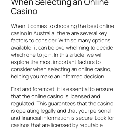
When Selecting an Online
Casino
When it comes to choosing the best online
casino in Australia, there are several key
factors to consider. With so many options
available, it can be overwhelming to decide
which one to join. In this article, we will
explore the most important factors to
consider when selecting an online casino,
helping you make an informed decision.
First and foremost, it is essential to ensure
that the online casino is licensed and
regulated. This guarantees that the casino
is operating legally and that your personal
and financial information is secure. Look for
casinos that are licensed by reputable