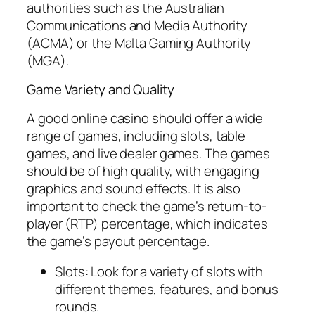
authorities such as the Australian
Communications and Media Authority
(ACMA) or the Malta Gaming Authority
(MGA).
Game Variety and Quality
A good online casino should offer a wide
range of games, including slots, table
games, and live dealer games. The games
should be of high quality, with engaging
graphics and sound effects. It is also
important to check the game’s return-to-
player (RTP) percentage, which indicates
the game’s payout percentage.
Slots: Look for a variety of slots with
different themes, features, and bonus
rounds.