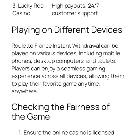
3. Lucky Red
High payouts, 24/7
Casino
customer support
Playing on Different Devices
Roulette France Instant Withdrawal can be
played on various devices, including mobile
phones, desktop computers, and tablets.
Players can enjoy a seamless gaming
experience across all devices, allowing them
to play their favorite game anytime,
anywhere.
Checking the Fairness of
the Game
Ensure the online casino is licensed