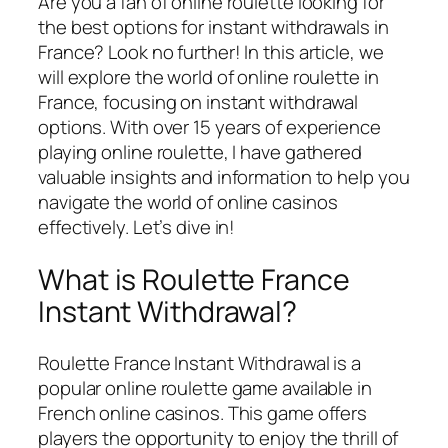
Are you a fan of online roulette looking for
the best options for instant withdrawals in
France? Look no further! In this article, we
will explore the world of online roulette in
France, focusing on instant withdrawal
options. With over 15 years of experience
playing online roulette, I have gathered
valuable insights and information to help you
navigate
the world of online casinos
effectively. Let’s dive in!
What is Roulette France
Instant Withdrawal?
Roulette France Instant Withdrawal is a
popular online roulette game available in
French online casinos. This game offers
players the opportunity to enjoy the thrill of