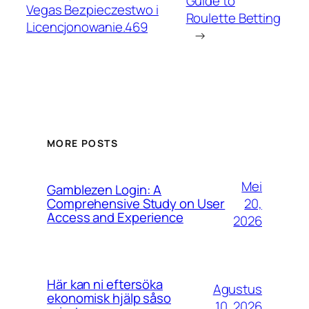
Guide to
Vegas Bezpieczestwo i
Roulette Betting
Licencjonowanie.469
→
MORE POSTS
Mei
Gamblezen Login: A
20,
Comprehensive Study on User
Access and Experience
2026
Här kan ni eftersöka
Agustus
ekonomisk hjälp såso
10, 2026