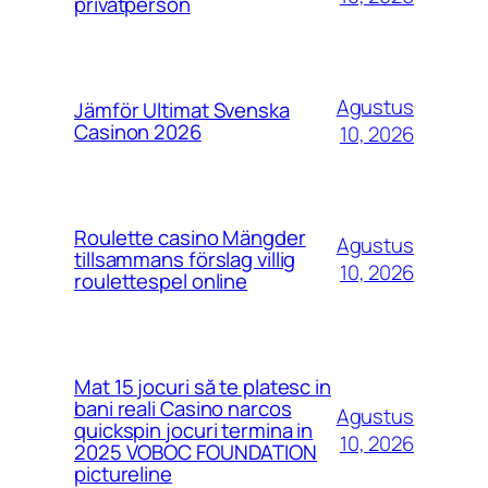
privatperson
Agustus
Jämför Ultimat Svenska
Casinon 2026
10, 2026
Roulette casino Mängder
Agustus
tillsammans förslag villig
10, 2026
roulettespel online
Mat 15 jocuri să te platesc in
bani reali Casino narcos
Agustus
quickspin jocuri termina in
10, 2026
2025 VOBOC FOUNDATION
pictureline