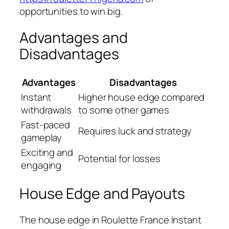
opportunities to win big.
Advantages and
Disadvantages
Advantages
Disadvantages
Instant
Higher house edge compared
withdrawals
to some other games
Fast-paced
Requires luck and strategy
gameplay
Exciting and
Potential for losses
engaging
House Edge and Payouts
The house edge in Roulette France Instant