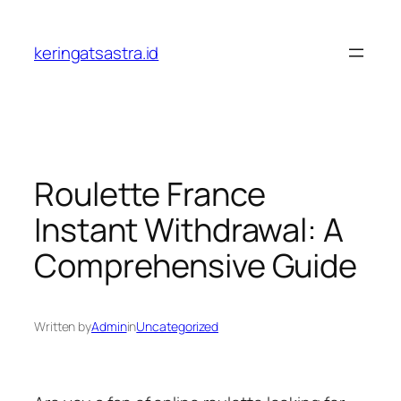
Lewati
ke
keringatsastra.id
konten
Roulette France
Instant Withdrawal: A
Comprehensive Guide
Written by
Admin
in
Uncategorized