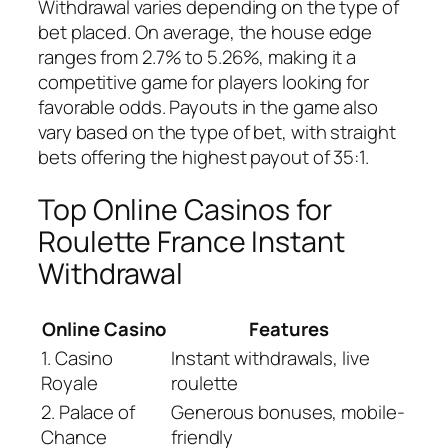
Withdrawal varies depending on the type of
bet placed. On average, the house edge
ranges from 2.7% to 5.26%, making it a
competitive game for players looking for
favorable odds. Payouts in the game also
vary based on the type of bet, with straight
bets offering the highest payout of 35:1.
Top Online Casinos for
Roulette France Instant
Withdrawal
Online Casino
Features
1. Casino
Instant withdrawals, live
Royale
roulette
2. Palace of
Generous bonuses, mobile-
Chance
friendly