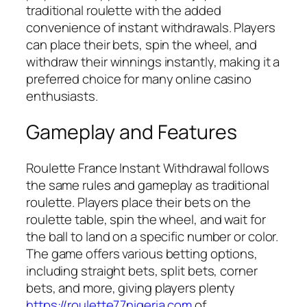
traditional roulette with the added
convenience of instant withdrawals. Players
can place their bets, spin the wheel, and
withdraw their winnings instantly, making it a
preferred choice for many online casino
enthusiasts.
Gameplay and Features
Roulette France Instant Withdrawal follows
the same rules and gameplay as traditional
roulette. Players place their bets on the
roulette table, spin the wheel, and wait for
the ball to land on a specific number or color.
The game offers various betting options,
including straight bets, split bets, corner
bets, and more, giving players plenty
https://roulette77nigeria.com
of