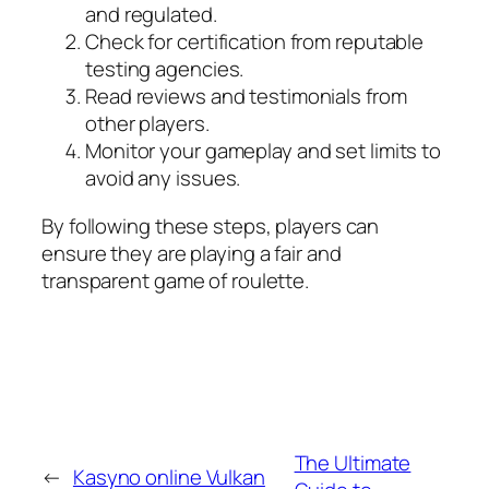
and regulated.
Check for certification from reputable
testing agencies.
Read reviews and testimonials from
other players.
Monitor your gameplay and set limits to
avoid any issues.
By following these steps, players can
ensure they are playing a fair and
transparent game of roulette.
The Ultimate
←
Kasyno online Vulkan