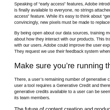
Speaking of “early access” features, Adobe introd
is finally available to everyone, no strings attach
access” feature. While it’s easy to think about “g
convincingly, new pixels must be made to replace 
By being open about our data sources, training 
about how they interact with our products. This tra
with our users. Adobe could improve the user expe
They request we use their feedback system when t
Make sure you’re running th
There, a user’s remaining number of generative cre
user a tool requires a Generative Credit and the
generative credits available to a user can be seen 
its team members.
The future of content creation and produ