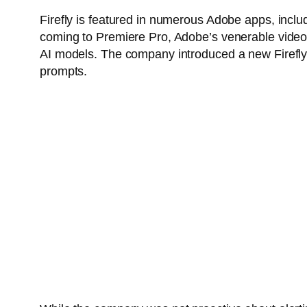
Firefly is featured in numerous Adobe apps, includi
coming to Premiere Pro, Adobe’s venerable video e
AI models. The company introduced a new Firefly 
prompts.