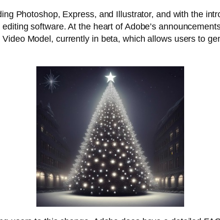
ng Photoshop, Express, and Illustrator, and with the introd
diting software. At the heart of Adobe’s announcements is
Video Model, currently in beta, which allows users to ge