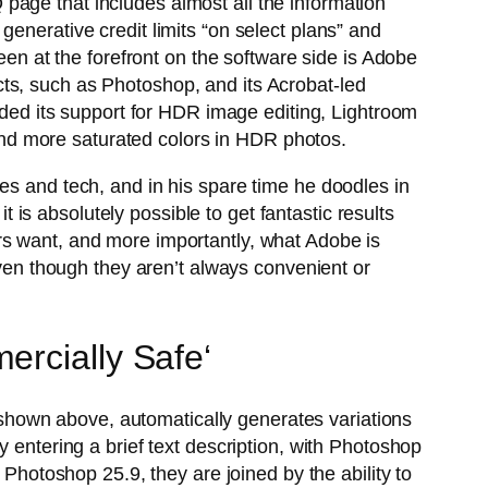
page that includes almost all the information
enerative credit limits “on select plans” and
een at the forefront on the software side is Adobe
ts, such as Photoshop, and its Acrobat-led
ed its support for HDR image editing, Lightroom
nd more saturated colors in HDR photos.
es and tech, and in his spare time he doodles in
s absolutely possible to get fantastic results
rs want, and more importantly, what Adobe is
even though they aren’t always convenient or
ercially Safe‘
r, shown above, automatically generates variations
 entering a brief text description, with Photoshop
 Photoshop 25.9, they are joined by the ability to