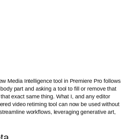
ew Media Intelligence tool in Premiere Pro follows
body part and asking a tool to fill or remove that
f that exact same thing. What I, and any editor
wered video retiming tool can now be used without
o streamline workflows, leveraging generative art,
ta