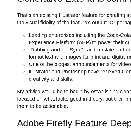
That’s an existing Illustrator feature for creatin
the visual fidelity of the feature’s output. Or pe
Leading enterprises including the Coca-Cola
Experience Platform (AEP) to power their cus
“Dubbing and Lip Sync” can translate and edi
format text and images for print and digital
One of the biggest announcements for videogr
Illustrator and Photoshop have received GenA
creativity and skills.
My advice would be to begin by establishing clear,
focused on what looks good in theory, but their pr
them to be actionable.
Adobe Firefly Feature Dee