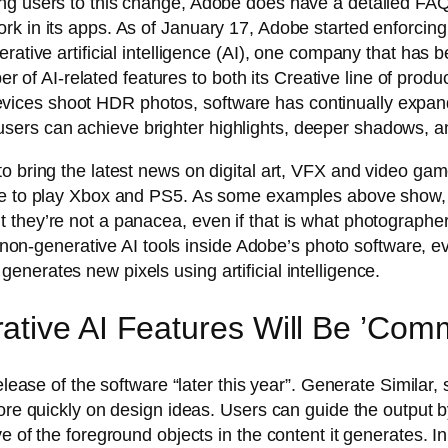
ng users to this change, Adobe does have a detailed FAQ 
k in its apps. As of January 17, Adobe started enforcing g
rative artificial intelligence (AI), one company that has b
 AI-related features to both its Creative line of produc
ices shoot HDR photos, software has continually expand
ers can achieve brighter highlights, deeper shadows, a
o bring the latest news on digital art, VFX and video gam
e to play Xbox and PS5. As some examples above show, it i
 they’re not a panacea, even if that is what photographe
er non-generative AI tools inside Adobe’s photo software, 
nerates new pixels using artificial intelligence.
tive AI Features Will Be ’Comm
release of the software “later this year”. Generate Simila
ore quickly on design ideas. Users can guide the output by
e of the foreground objects in the content it generates. In