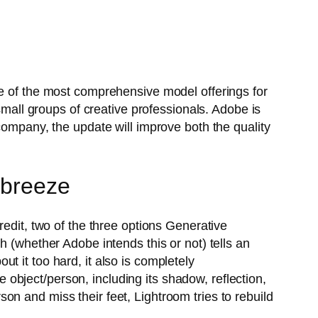
ne of the most comprehensive model offerings for
small groups of creative professionals. Adobe is
company, the update will improve both the quality
 breeze
redit, two of the three options Generative
h (whether Adobe intends this or not) tells an
out it too hard, it also is completely
re object/person, including its shadow, reflection,
n and miss their feet, Lightroom tries to rebuild