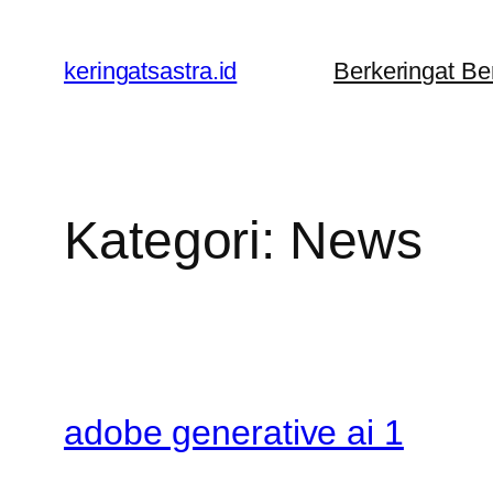
Lewati
ke
keringatsastra.id
Berkeringat B
konten
Kategori:
News
adobe generative ai 1