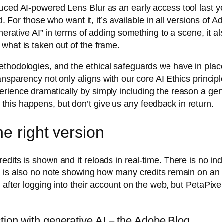
uced AI-powered Lens Blur as an early access tool last y
ed. For those who want it, it’s available in all versions o
enerative AI” in terms of adding something to a scene, it 
what is taken out of the frame.
methodologies, and the ethical safeguards we have in pl
nsparency not only aligns with our core AI Ethics principle
rience dramatically by simply including the reason a gene
his happens, but don’t give us any feedback in return.
e right version
dits is shown and it reloads in real-time. There is no indi
re is also no note showing how many credits remain on a
after logging into their account on the web, but PetaPixel f
ction with generative AI – the Adobe Blog