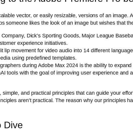
g scalable vector, or easily resizable, versions of an imag
rhaps someone likes the look of an image but wishes that 
 Company, Dick’s Sporting Goods, Major League Baseball,
tomer experience initiatives.
t lip movement for video audio into 14 different languag
 media using predefined templates.
aphers during Adobe Max 2024 is the ability to expand a 
I tools with the goal of improving user experience and a
 simple, and practical principles that can guide your effo
inciples aren’t practical. The reason why our principles 
p Dive