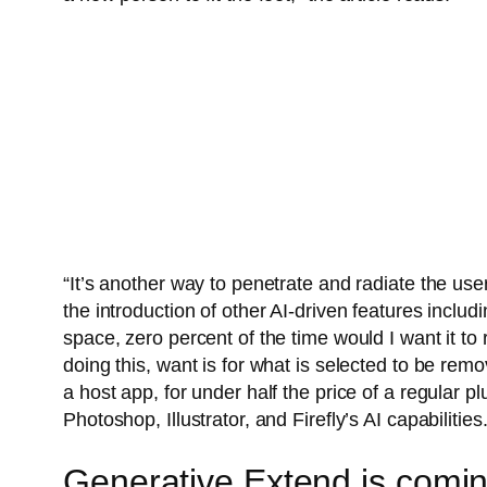
“It’s another way to penetrate and radiate the us
the introduction of other AI-driven features includ
space, zero percent of the time would I want it to 
doing this, want is for what is selected to be r
a host app, for under half the price of a regular p
Photoshop, Illustrator, and Firefly’s AI capabilities
Generative Extend is comin