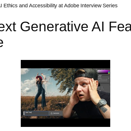
I Ethics and Accessibility at Adobe Interview Series
xt Generative AI Fea
e