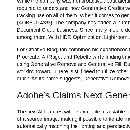
While the company was not proactive about alerti
required to understand how Generative Credits wor
tracking use on all of them. When it comes to gene
(ADBE -0.43%). The company has added a number of
Document Cloud business. Since many mobile dev
among them. With HDR Optimization, Lightroom us
For Creative Bloq, Ian combines his experiences t
Procreate, ArtRage, and Rebelle while finding tim
using Generative Remove and Generative Fill. But
working toward. There is still need to utilize oth
quick. As its name suggests, Generative Remove ge
Adobe’s Claims Next Genera
The new AI features will be available in a stable 
of a source image, making it possible to iterate m
automatically matching the lighting and perspectiv