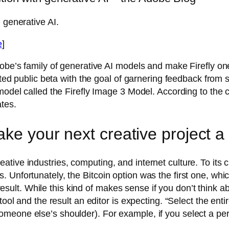
 generative AI.
e
]
dobe’s family of generative AI models and make Firefly o
mited public beta with the goal of garnering feedback from 
 model called the Firefly Image 3 Model. According to the 
ates.
ake your next creative project a
ive industries, computing, and internet culture. To its c
Unfortunately, the Bitcoin option was the first one, whic
 result. While this kind of makes sense if you don’t think ab
ool and the result an editor is expecting. “Select the enti
eone else’s shoulder). For example, if you select a perso