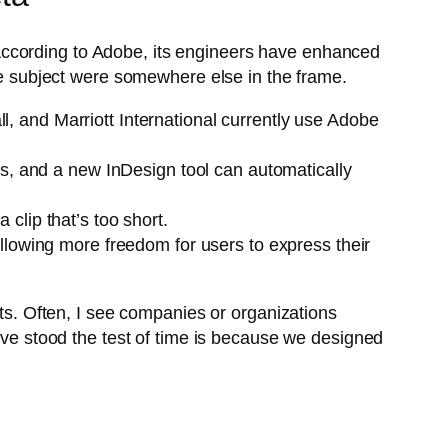
e. According to Adobe, its engineers have enhanced
the subject were somewhere else in the frame.
 and Marriott International currently use Adobe
es, and a new InDesign tool can automatically
clip that’s too short.
llowing more freedom for users to express their
rts. Often, I see companies or organizations
have stood the test of time is because we designed