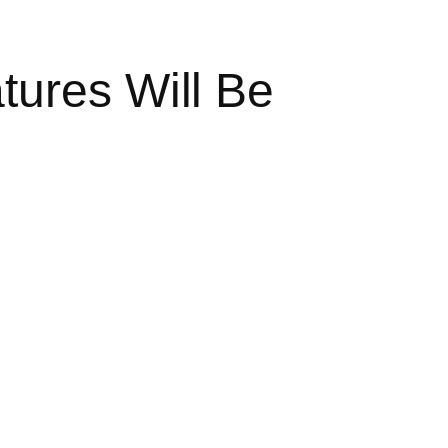
tures Will Be