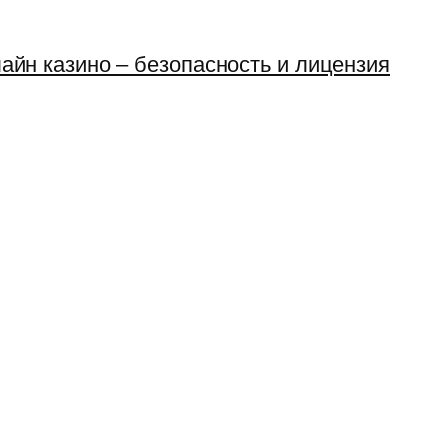
айн казино – безопасность и лицензия