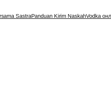
ersama Sastra
Panduan Kirim Naskah
Vodka онл