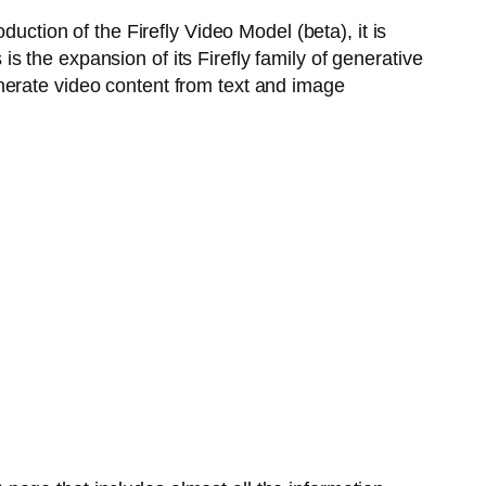
uction of the Firefly Video Model (beta), it is
 the expansion of its Firefly family of generative
nerate video content from text and image