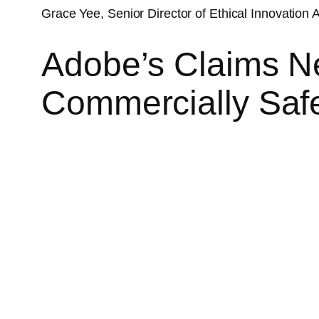
Grace Yee, Senior Director of Ethical Innovation A
Adobe’s Claims Ne
Commercially Saf