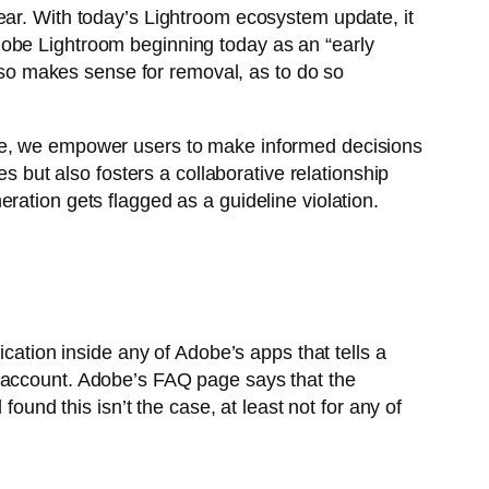
ear. With today’s Lightroom ecosystem update, it
f Adobe Lightroom beginning today as an “early
also makes sense for removal, as to do so
ace, we empower users to make informed decisions
s but also fosters a collaborative relationship
ration gets flagged as a guideline violation.
cation inside any of Adobe’s apps that tells a
n account. Adobe’s FAQ page says that the
ound this isn’t the case, at least not for any of