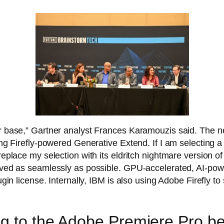
er base,” Gartner analyst Frances Karamouzis said. The n
ing Firefly-powered Generative Extend. If I am selecting a 
replace my selection with its eldritch nightmare version o
emoved as seamlessly as possible. GPU-accelerated, AI-po
lugin license. Internally, IBM is also using Adobe Firefly t
.
g to the Adobe Premiere Pro be