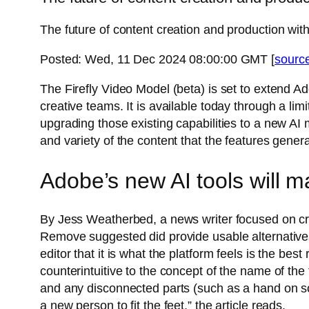
The future of content creation and production with
Posted: Wed, 11 Dec 2024 08:00:00 GMT [
sourc
The Firefly Video Model (beta) is set to extend A
creative teams. It is available today through a li
upgrading those existing capabilities to a new AI
and variety of the content that the features gener
Adobe’s new AI tools will m
By Jess Weatherbed, a news writer focused on creat
Remove suggested did provide usable alternatives. 
editor that it is what the platform feels is the best
counterintuitive to the concept of the name of the t
and any disconnected parts (such as a hand on som
a new person to fit the feet,” the article reads.