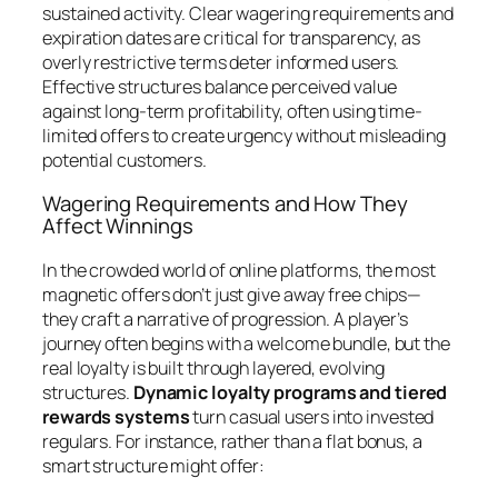
sustained activity. Clear wagering requirements and
expiration dates are critical for transparency, as
overly restrictive terms deter informed users.
Effective structures balance perceived value
against long-term profitability, often using time-
limited offers to create urgency without misleading
potential customers.
Wagering Requirements and How They
Affect Winnings
In the crowded world of online platforms, the most
magnetic offers don’t just give away free chips—
they craft a narrative of progression. A player’s
journey often begins with a welcome bundle, but the
real loyalty is built through layered, evolving
structures.
Dynamic loyalty programs and tiered
rewards systems
turn casual users into invested
regulars. For instance, rather than a flat bonus, a
smart structure might offer: