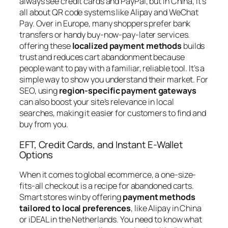
always see credit cards and PayPal, but in China, it’s
all about QR code systems like Alipay and WeChat
Pay. Over in Europe, many shoppers prefer bank
transfers or handy buy-now-pay-later services.
offering these
localized payment methods
builds
trust and reduces cart abandonment because
people want to pay with a familiar, reliable tool. It’s a
simple way to show you understand their market. For
SEO, using
region-specific payment gateways
can also boost your site’s relevance in local
searches, making it easier for customers to find and
buy from you.
EFT, Credit Cards, and Instant E-Wallet
Options
When it comes to global ecommerce, a one-size-
fits-all checkout is a recipe for abandoned carts.
Smart stores win by offering
payment methods
tailored to local preferences
, like Alipay in China
or iDEAL in the Netherlands. You need to know what