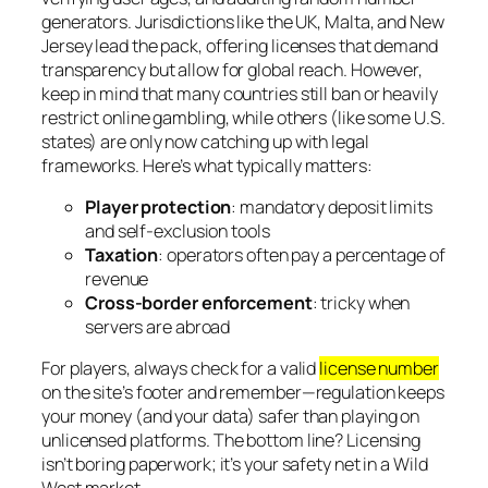
generators. Jurisdictions like the UK, Malta, and New
Jersey lead the pack, offering licenses that demand
transparency but allow for global reach. However,
keep in mind that many countries still ban or heavily
restrict online gambling, while others (like some U.S.
states) are only now catching up with legal
frameworks. Here’s what typically matters:
Player protection
: mandatory deposit limits
and self-exclusion tools
Taxation
: operators often pay a percentage of
revenue
Cross-border enforcement
: tricky when
servers are abroad
For players, always check for a valid
license number
on the site’s footer and remember—regulation keeps
your money (and your data) safer than playing on
unlicensed platforms. The bottom line? Licensing
isn’t boring paperwork; it’s your safety net in a Wild