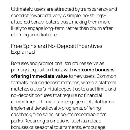
Ultimately, users are attracted by transparency and
speed of reward delivery. A simple, no-strings-
attached bonus fosters trust, making them more
likely to engage long-term rather than churn after
claiming an initial offer.
Free Spins and No-Deposit Incentives
Explained
Bonuses and promotional structures serve as
primary acquisition tools, with
welcome bonuses
offering immediate value
to new users. Common
formats include deposit matches, where a platform
matches a user’s initial deposit up to a set limit, and
no-deposit bonuses that require no financial
commitment. To maintain engagement, platforms
implement tiered loyalty programs, offering
cashback, free spins, or points redeemable for
perks. Recurring promotions, such as reload
bonuses or seasonal tournaments, encourage