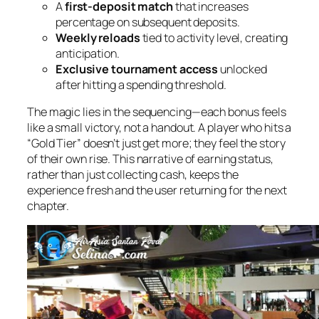
A
first-deposit match
that increases
percentage on subsequent deposits.
Weekly reloads
tied to activity level, creating
anticipation.
Exclusive tournament access
unlocked
after hitting a spending threshold.
The magic lies in the sequencing—each bonus feels
like a small victory, not a handout. A player who hits a
“Gold Tier” doesn’t just get more; they feel the story
of their own rise. This narrative of earning status,
rather than just collecting cash, keeps the
experience fresh and the user returning for the next
chapter.