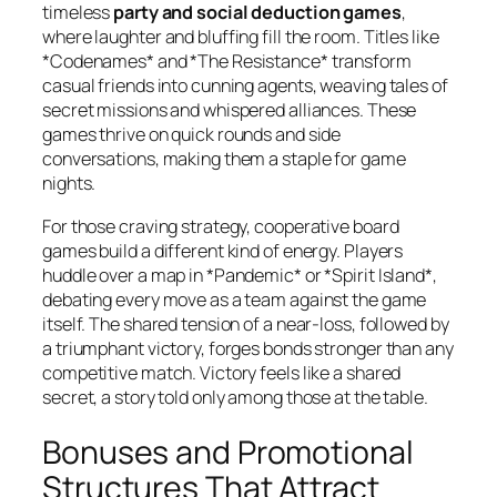
timeless
party and social deduction games
,
where laughter and bluffing fill the room. Titles like
*Codenames* and *The Resistance* transform
casual friends into cunning agents, weaving tales of
secret missions and whispered alliances. These
games thrive on quick rounds and side
conversations, making them a staple for game
nights.
For those craving strategy, cooperative board
games build a different kind of energy. Players
huddle over a map in *Pandemic* or *Spirit Island*,
debating every move as a team against the game
itself. The shared tension of a near-loss, followed by
a triumphant victory, forges bonds stronger than any
competitive match. Victory feels like a shared
secret, a story told only among those at the table.
Bonuses and Promotional
Structures That Attract