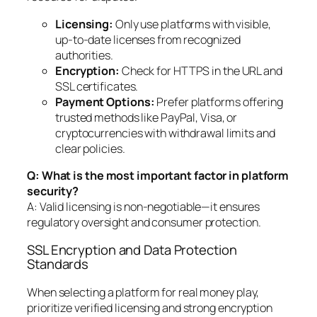
Licensing:
Only use platforms with visible,
up-to-date licenses from recognized
authorities.
Encryption:
Check for HTTPS in the URL and
SSL certificates.
Payment Options:
Prefer platforms offering
trusted methods like PayPal, Visa, or
cryptocurrencies with withdrawal limits and
clear policies.
Q: What is the most important factor in platform
security?
A: Valid licensing is non-negotiable—it ensures
regulatory oversight and consumer protection.
SSL Encryption and Data Protection
Standards
When selecting a platform for real money play,
prioritize verified licensing and strong encryption