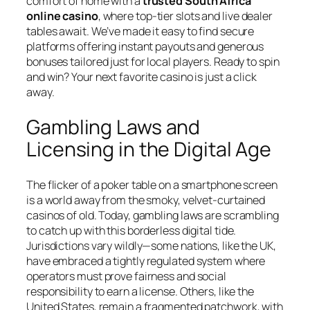
comfort of home with a
trusted South Africa
online casino
, where top-tier slots and live dealer
tables await. We’ve made it easy to find secure
platforms offering instant payouts and generous
bonuses tailored just for local players. Ready to spin
and win? Your next favorite casino is just a click
away.
Gambling Laws and
Licensing in the Digital Age
The flicker of a poker table on a smartphone screen
is a world away from the smoky, velvet-curtained
casinos of old. Today, gambling laws are scrambling
to catch up with this borderless digital tide.
Jurisdictions vary wildly—some nations, like the UK,
have embraced a tightly regulated system where
operators must prove fairness and social
responsibility to earn a license. Others, like the
United States, remain a fragmented patchwork, with