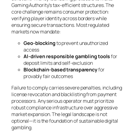
Gaming Authority’s tax-efficient structures. The
core challenge remains consumer protection:
verifying player identity across borders while
ensuring secure transactions. Most regulated
markets now mandate:
Geo-blocking
to prevent unauthorized
access
AI-driven responsible gambling tools
for
deposit limits and self-exclusion
Blockchain-based transparency
for
provably fair outcomes
Failure to comply carries severe penalties, including
license revocation and blacklisting from payment
processors. Any serious operator must prioritize
robust compliance infrastructure over aggressive
market expansion. The legal landscape is not
optional—it is the foundation of sustainable digital
gambling.