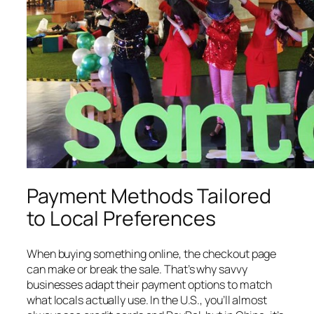
Payment Methods Tailored
to Local Preferences
When buying something online, the checkout page
can make or break the sale. That’s why savvy
businesses adapt their payment options to match
what locals actually use. In the U.S., you’ll almost