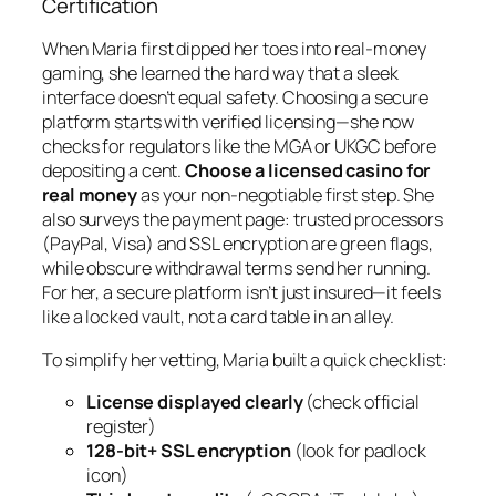
Certification
When Maria first dipped her toes into real-money
gaming, she learned the hard way that a sleek
interface doesn’t equal safety. Choosing a secure
platform starts with verified licensing—she now
checks for regulators like the MGA or UKGC before
depositing a cent.
Choose a licensed casino for
real money
as your non-negotiable first step. She
also surveys the payment page: trusted processors
(PayPal, Visa) and SSL encryption are green flags,
while obscure withdrawal terms send her running.
For her, a secure platform isn’t just insured—it feels
like a locked vault, not a card table in an alley.
To simplify her vetting, Maria built a quick checklist:
License displayed clearly
(check official
register)
128-bit+ SSL encryption
(look for padlock
icon)