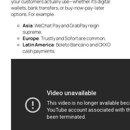
your customers actually use—whether it’s digital
wallets, bank transfers, or buy-now-pay-later
options. For example:
Asia
: WeChat Pay and GrabPay reign
supreme.
Europe
: Trustly and Sofort are common.
Latin America
: Boleto Bancário and OXXO
cash payments.