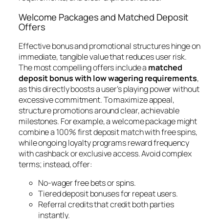
Welcome Packages and Matched Deposit
Offers
Effective bonus and promotional structures hinge on
immediate, tangible value that reduces user risk.
The most compelling offers include a
matched
deposit bonus with low wagering requirements
,
as this directly boosts a user’s playing power without
excessive commitment. To maximize appeal,
structure promotions around clear, achievable
milestones. For example, a welcome package might
combine a 100% first deposit match with free spins,
while ongoing loyalty programs reward frequency
with cashback or exclusive access. Avoid complex
terms; instead, offer:
No-wager free bets or spins.
Tiered deposit bonuses for repeat users.
Referral credits that credit both parties
instantly.