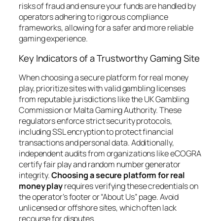
risks of fraud and ensure your funds are handled by
operators adhering to rigorous compliance
frameworks, allowing for a safer and more reliable
gaming experience.
Key Indicators of a Trustworthy Gaming Site
When choosing a secure platform for real money
play, prioritize sites with valid gambling licenses
from reputable jurisdictions like the UK Gambling
Commission or Malta Gaming Authority. These
regulators enforce strict security protocols,
including SSL encryption to protect financial
transactions and personal data. Additionally,
independent audits from organizations like eCOGRA
certify fair play and random number generator
integrity.
Choosing a secure platform for real
money play
requires verifying these credentials on
the operator’s footer or “About Us” page. Avoid
unlicensed or offshore sites, which often lack
recourse for disputes.