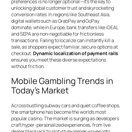
preferences is no longer optional—it’s the key to
unlocking global customer trust and skyrocketing
conversion rates. In regions like Southeast Asia,
digital wallets such as GrabPay and GoPay
dominate, while in Europe, bank transfers like iDEAL
and SEPA are non-negotiable for frictionless
transactions. Failing to localize can instantly kill a
sale, as shoppers expect familiar, secure options at
checkout.
Dynamic localization of payment rails
ensures you meet these diverse expectations
without friction.
Mobile Gambling Trends in
Today’s Market
Across bustling subway cars and quiet coffee shops,
the smartphone has become the world’s most
popular casino. The market is surging as developers
craft hyper-personalized experiences, from live
dealer blackjack to slot-style games woven into