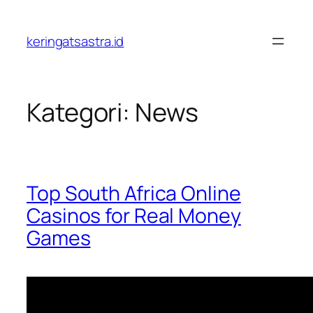
Lewati
ke
keringatsastra.id
konten
Kategori:
News
Top South Africa Online
Casinos for Real Money
Games