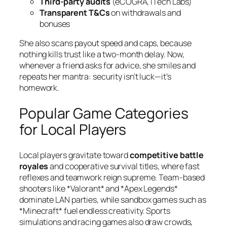
Third-party audits
(eCOGRA, iTech Labs)
Transparent T&Cs
on withdrawals and
bonuses
She also scans payout speed and caps, because
nothing kills trust like a two-month delay. Now,
whenever a friend asks for advice, she smiles and
repeats her mantra: security isn’t luck—it’s
homework.
Popular Game Categories
for Local Players
Local players gravitate toward
competitive battle
royales
and cooperative survival titles, where fast
reflexes and teamwork reign supreme. Team-based
shooters like *Valorant* and *Apex Legends*
dominate LAN parties, while sandbox games such as
*Minecraft* fuel endless creativity. Sports
simulations and racing games also draw crowds,