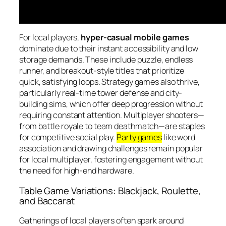
For local players,
hyper-casual mobile games
dominate due to their instant accessibility and low
storage demands. These include puzzle, endless
runner, and breakout-style titles that prioritize
quick, satisfying loops. Strategy games also thrive,
particularly real-time tower defense and city-
building sims, which offer deep progression without
requiring constant attention. Multiplayer shooters—
from battle royale to team deathmatch—are staples
for competitive social play.
Party games
like word
association and drawing challenges remain popular
for local multiplayer, fostering engagement without
the need for high-end hardware.
Table Game Variations: Blackjack, Roulette,
and Baccarat
Gatherings of local players often spark around