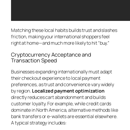
Matching these local habits builds trust and slashes
friction, making your international shoppers feel
right at home—and much more likely to hit “buy.”
Cryptocurrency Acceptance and
Transaction Speed
Businesses expanding internationally must adapt
their checkout experience to local payment
preferences, as trust and convenience vary widely
by region.
Localized payment optimization
directly reduces cart abandonment and builds
customer loyalty. For example, while credit cards
dominate in North America, alternative methods like
bank transfers or e-wallets are essential elsewhere.
A typical strategy includes: