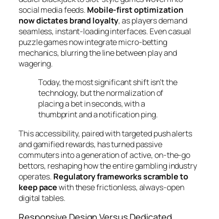
social media feeds.
Mobile-first optimization
now dictates brand loyalty
, as players demand
seamless, instant-loading interfaces. Even casual
puzzle games now integrate micro-betting
mechanics, blurring the line between play and
wagering.
Today, the most significant shift isn’t the
technology, but the normalization of
placing a bet in seconds, with a
thumbprint and a notification ping.
This accessibility, paired with targeted push alerts
and gamified rewards, has turned passive
commuters into a generation of active, on-the-go
bettors, reshaping how the entire gambling industry
operates.
Regulatory frameworks scramble to
keep pace
with these frictionless, always-open
digital tables.
Responsive Design Versus Dedicated