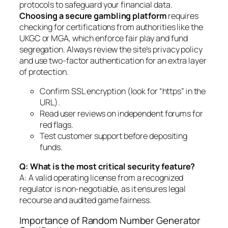
protocols to safeguard your financial data.
Choosing a secure gambling platform
requires
checking for certifications from authorities like the
UKGC or MGA, which enforce fair play and fund
segregation. Always review the site’s privacy policy
and use two-factor authentication for an extra layer
of protection.
Confirm SSL encryption (look for “https” in the
URL).
Read user reviews on independent forums for
red flags.
Test customer support before depositing
funds.
Q: What is the most critical security feature?
A: A valid operating license from a recognized
regulator is non-negotiable, as it ensures legal
recourse and audited game fairness.
Importance of Random Number Generator