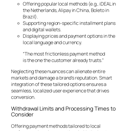
Offering popular local methods (e.g., iDEAL in
the Netherlands, Alipay in China, Boleto in
Brazil).
Supporting region-specific installment plans
and digital wallets.
Displaying prices and payment options in the
local language and currency.
“The most frictionless payment method
is the one the customer already trusts.”
Neglecting these nuances can alienate entire
markets and damage a brand’s reputation. Smart
integration of these tailored options ensures a
seamless, localized user experience that drives
conversion.
Withdrawal Limits and Processing Times to
Consider
Offering payment methods tailored to local