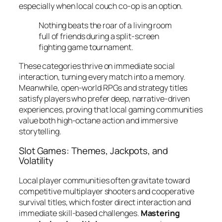
especially when local couch co-op is an option.
Nothing beats the roar of a living room
full of friends during a split-screen
fighting game tournament.
These categories thrive on immediate social
interaction, turning every match into a memory.
Meanwhile, open-world RPGs and strategy titles
satisfy players who prefer deep, narrative-driven
experiences, proving that local gaming communities
value both high-octane action and immersive
storytelling.
Slot Games: Themes, Jackpots, and
Volatility
Local player communities often gravitate toward
competitive multiplayer shooters and cooperative
survival titles, which foster direct interaction and
immediate skill-based challenges.
Mastering