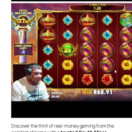
Discover the thrill of real-money gaming from the