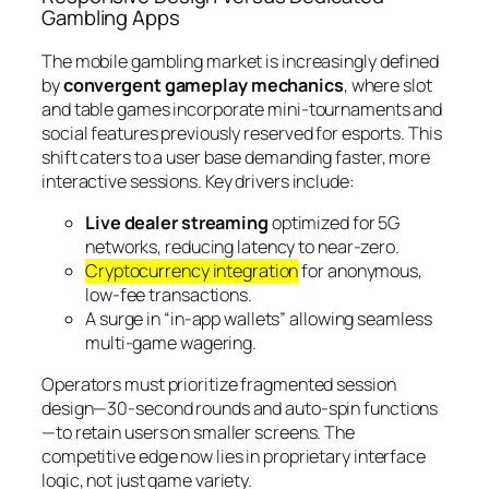
Gambling Apps
The mobile gambling market is increasingly defined
by
convergent gameplay mechanics
, where slot
and table games incorporate mini-tournaments and
social features previously reserved for esports. This
shift caters to a user base demanding faster, more
interactive sessions. Key drivers include:
Live dealer streaming
optimized for 5G
networks, reducing latency to near-zero.
Cryptocurrency integration
for anonymous,
low-fee transactions.
A surge in “in-app wallets” allowing seamless
multi-game wagering.
Operators must prioritize fragmented session
design—30-second rounds and auto-spin functions
—to retain users on smaller screens. The
competitive edge now lies in proprietary interface
logic, not just game variety.