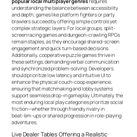
popular local multiplayer genres
requires
understanding the balance between accessibility
and depth; games like platform fighters or party
brawlers succeed by offering simple controls yet
complex strategic layers. For local groups, split-
screen racing games and dungeon-crawling RPGs
remain staples, as they encourage shared-screen
engagement and quick turn-based decisions.
Additionally, cooperative puzzle games thrive in
these settings, demanding verbal communication
and synchronized problem-solving. Developers
should prioritize low latency and intuitive UI to
enhance the physical couch-coop experience,
ensuring that matchmaking and lobby systems
support seamless drop-in gameplay. Ultimately, the
most enduring local play categories prioritize social
friction—whether through friendly rivalry in
beat-’em-ups or shared progression in role-playing
adventures.
Live Dealer Tables Offering a Realistic