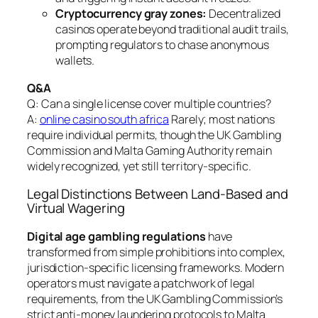
Cryptocurrency gray zones:
Decentralized
casinos operate beyond traditional audit trails,
prompting regulators to chase anonymous
wallets.
Q&A
Q: Can a single license cover multiple countries?
A:
online casino south africa
Rarely; most nations
require individual permits, though the UK Gambling
Commission and Malta Gaming Authority remain
widely recognized, yet still territory-specific.
Legal Distinctions Between Land-Based and
Virtual Wagering
Digital age gambling regulations
have
transformed from simple prohibitions into complex,
jurisdiction-specific licensing frameworks. Modern
operators must navigate a patchwork of legal
requirements, from the UK Gambling Commission’s
strict anti-money laundering protocols to Malta