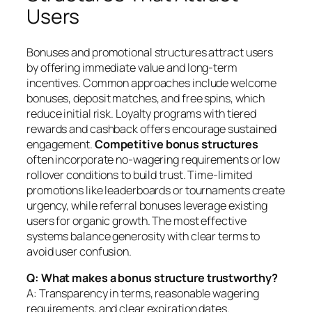
Users
Bonuses and promotional structures attract users
by offering immediate value and long-term
incentives. Common approaches include welcome
bonuses, deposit matches, and free spins, which
reduce initial risk. Loyalty programs with tiered
rewards and cashback offers encourage sustained
engagement.
Competitive bonus structures
often incorporate no-wagering requirements or low
rollover conditions to build trust. Time-limited
promotions like leaderboards or tournaments create
urgency, while referral bonuses leverage existing
users for organic growth. The most effective
systems balance generosity with clear terms to
avoid user confusion.
Q: What makes a bonus structure trustworthy?
A: Transparency in terms, reasonable wagering
requirements, and clear expiration dates.