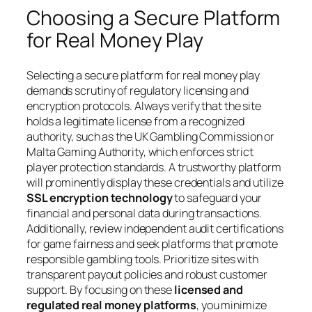
Choosing a Secure Platform
for Real Money Play
Selecting a secure platform for real money play
demands scrutiny of regulatory licensing and
encryption protocols. Always verify that the site
holds a legitimate license from a recognized
authority, such as the UK Gambling Commission or
Malta Gaming Authority, which enforces strict
player protection standards. A trustworthy platform
will prominently display these credentials and utilize
SSL encryption technology
to safeguard your
financial and personal data during transactions.
Additionally, review independent audit certifications
for game fairness and seek platforms that promote
responsible gambling tools. Prioritize sites with
transparent payout policies and robust customer
support. By focusing on these
licensed and
regulated real money platforms
, you minimize