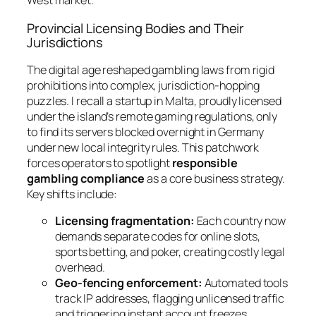
West market.
Provincial Licensing Bodies and Their
Jurisdictions
The digital age reshaped gambling laws from rigid
prohibitions into complex, jurisdiction-hopping
puzzles. I recall a startup in Malta, proudly licensed
under the island’s remote gaming regulations, only
to find its servers blocked overnight in Germany
under new local integrity rules. This patchwork
forces operators to spotlight
responsible
gambling compliance
as a core business strategy.
Key shifts include:
Licensing fragmentation:
Each country now
demands separate codes for online slots,
sports betting, and poker, creating costly legal
overhead.
Geo-fencing enforcement:
Automated tools
track IP addresses, flagging unlicensed traffic
and triggering instant account freezes.