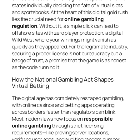
states individually deciding the fate of virtual slots
and sportsbooks. At the heart of this digital gold rush
lies the crucial need for
online gambling
regulation
. Without it, a simple click can lead to
offshore sites with zero player protection, a digital
Wild West where your winnings might vanish as
quickly as they appeared. For the legitimate industry,
securing a proper license is not bureaucracy but a
badge of trust, a promise that the game is as honest
as the code running it.
How the National Gambling Act Shapes
Virtual Betting
The digital age has completely reshaped gambling,
with online casinos and betting apps operating
across borders faster than regulators can blink.
Most modern laws now focus on
responsible
online gambling
through strict licensing
requirements—like proving server locations,
verifying user ages, and auditing random number