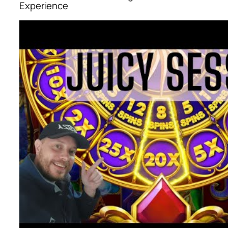
Experience