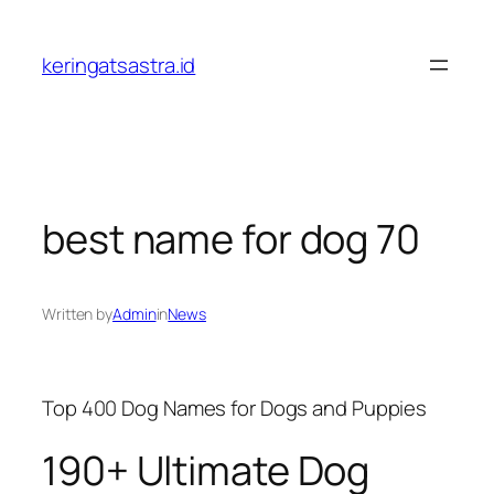
Lewati
ke
keringatsastra.id
konten
best name for dog 70
Written by
Admin
in
News
Top 400 Dog Names for Dogs and Puppies
190+ Ultimate Dog