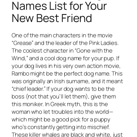
Names List for Your
New Best Friend
One of the main characters in the movie
“Grease” and the leader of the Pink Ladies.
The coolest character in “Gone with the
Wind,” and a cool dog name for your pup. If
your dog lives in his very own action movie,
Rambo might be the perfect dog name. This
was originally an Irish surname, and it meant
“chief leader.” If your dog wants to be the
boss (not that you’ll let them), give them
this moniker. In Greek myth, this is the
woman who let troubles into the world—
which might be a good pick for a puppy
who’s constantly getting into mischief.
These killer whales are black and white, just