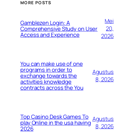
MORE POSTS
Mei
Gamblezen Login: A
20,
Comprehensive Study on User
Access and Experience
2026
You can make use of one
programs in order to
Agustus
exchange towards the
8, 2026
activities knowledge
contracts across the You
Top Casino Desk Games To
Agustus
play Online in the usa having
8, 2026
2026