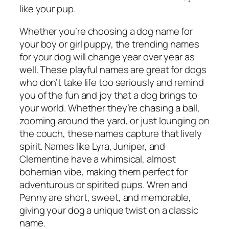
like your pup.
Whether you’re choosing a dog name for
your boy or girl puppy, the trending names
for your dog will change year over year as
well. These playful names are great for dogs
who don’t take life too seriously and remind
you of the fun and joy that a dog brings to
your world. Whether they’re chasing a ball,
zooming around the yard, or just lounging on
the couch, these names capture that lively
spirit. Names like Lyra, Juniper, and
Clementine have a whimsical, almost
bohemian vibe, making them perfect for
adventurous or spirited pups. Wren and
Penny are short, sweet, and memorable,
giving your dog a unique twist on a classic
name.