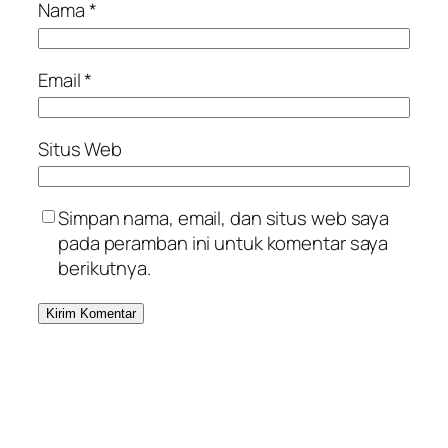
Nama
*
Email
*
Situs Web
Simpan nama, email, dan situs web saya
pada peramban ini untuk komentar saya
berikutnya.