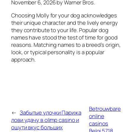
November 6, 2026 by Warner Bros.
Choosing Molly for your dog acknowledges
their unique character and the lively energy
they contribute to your life. Popular dog
names have stood the test of time for good
reasons. Matching names to a breed’s origin,
look, or typical personality is a popular
approach.
Betrouwbare
←
Забытые улочки Парижа
online
лови удачу в olimp casino и
casinos
ощути вкус больших
Belgi.5718