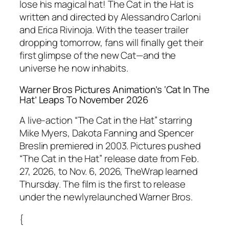
lose his magical hat! The Cat in the Hat is
written and directed by Alessandro Carloni
and Erica Rivinoja. With the teaser trailer
dropping tomorrow, fans will finally get their
first glimpse of the new Cat—and the
universe he now inhabits.
Warner Bros Pictures Animation’s ‘Cat In The
Hat’ Leaps To November 2026
A live-action “The Cat in the Hat” starring
Mike Myers, Dakota Fanning and Spencer
Breslin premiered in 2003. Pictures pushed
“The Cat in the Hat” release date from Feb.
27, 2026, to Nov. 6, 2026, TheWrap learned
Thursday. The film is the first to release
under the newlyrelaunched Warner Bros.
{