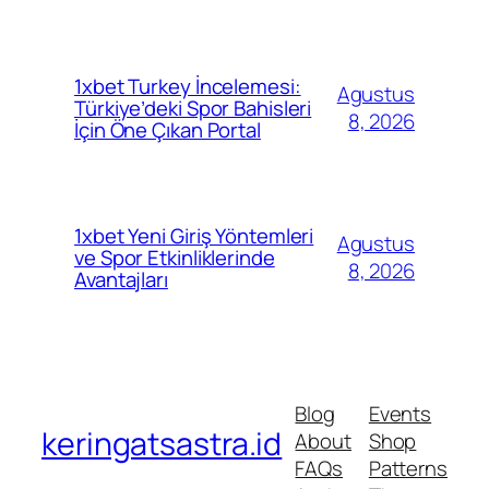
1xbet Turkey İncelemesi:
Agustus
Türkiye’deki Spor Bahisleri
8, 2026
İçin Öne Çıkan Portal
1xbet Yeni Giriş Yöntemleri
Agustus
ve Spor Etkinliklerinde
8, 2026
Avantajları
Blog
Events
keringatsastra.id
About
Shop
FAQs
Patterns