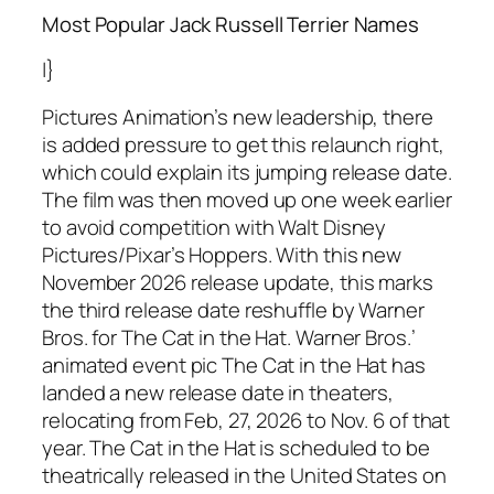
Most Popular Jack Russell Terrier Names
|}
Pictures Animation’s new leadership, there
is added pressure to get this relaunch right,
which could explain its jumping release date.
The film was then moved up one week earlier
to avoid competition with Walt Disney
Pictures/Pixar’s Hoppers. With this new
November 2026 release update, this marks
the third release date reshuffle by Warner
Bros. for The Cat in the Hat. Warner Bros.’
animated event pic The Cat in the Hat has
landed a new release date in theaters,
relocating from Feb, 27, 2026 to Nov. 6 of that
year. The Cat in the Hat is scheduled to be
theatrically released in the United States on