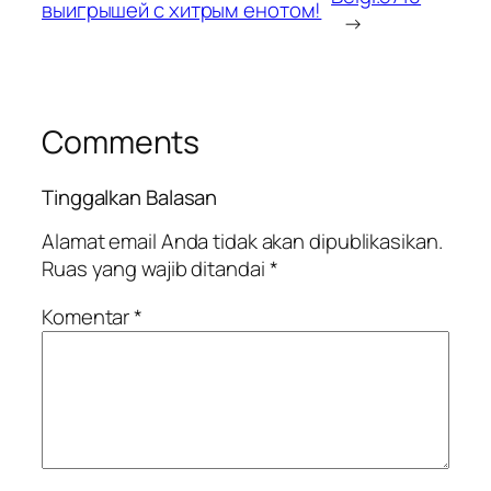
выигрышей с хитрым енотом!
→
Comments
Tinggalkan Balasan
Alamat email Anda tidak akan dipublikasikan.
Ruas yang wajib ditandai
*
Komentar
*