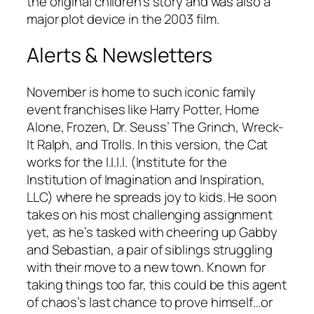
the original children’s story and was also a
major plot device in the 2003 film.
Alerts & Newsletters
November is home to such iconic family
event franchises like Harry Potter, Home
Alone, Frozen, Dr. Seuss’ The Grinch, Wreck-
It Ralph, and Trolls. In this version, the Cat
works for the I.I.I.I. (Institute for the
Institution of Imagination and Inspiration,
LLC) where he spreads joy to kids. He soon
takes on his most challenging assignment
yet, as he’s tasked with cheering up Gabby
and Sebastian, a pair of siblings struggling
with their move to a new town. Known for
taking things too far, this could be this agent
of chaos’s last chance to prove himself…or