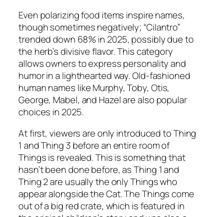
Even polarizing food items inspire names,
though sometimes negatively; “Cilantro”
trended down 68% in 2025, possibly due to
the herb’s divisive flavor. This category
allows owners to express personality and
humor in a lighthearted way. Old-fashioned
human names like Murphy, Toby, Otis,
George, Mabel, and Hazel are also popular
choices in 2025.
At first, viewers are only introduced to Thing
1 and Thing 3 before an entire room of
Things is revealed. This is something that
hasn’t been done before, as Thing 1 and
Thing 2 are usually the only Things who
appear alongside the Cat. The Things come
out of a big red crate, which is featured in