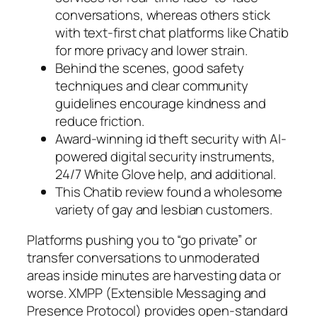
conversations, whereas others stick
with text-first chat platforms like Chatib
for more privacy and lower strain.
Behind the scenes, good safety
techniques and clear community
guidelines encourage kindness and
reduce friction.
Award-winning id theft security with AI-
powered digital security instruments,
24/7 White Glove help, and additional.
This Chatib review found a wholesome
variety of gay and lesbian customers.
Platforms pushing you to “go private” or
transfer conversations to unmoderated
areas inside minutes are harvesting data or
worse. XMPP (Extensible Messaging and
Presence Protocol) provides open-standard