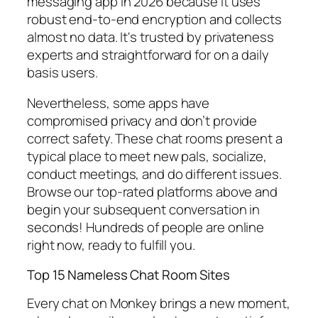
messaging app in 2026 because it uses
robust end-to-end encryption and collects
almost no data. It's trusted by privateness
experts and straightforward for on a daily
basis users.
Nevertheless, some apps have
compromised privacy and don’t provide
correct safety. These chat rooms present a
typical place to meet new pals, socialize,
conduct meetings, and do different issues.
Browse our top-rated platforms above and
begin your subsequent conversation in
seconds! Hundreds of people are online
right now, ready to fulfill you.
Top 15 Nameless Chat Room Sites
Every chat on Monkey brings a new moment,