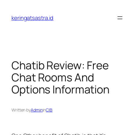
Lewati
ke
keringatsastra.id
konten
Chatib Review: Free
Chat Rooms And
Options Information
Written by
Admin
in
CIB