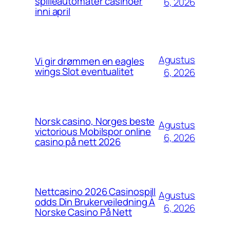
spilleautomater casinoer
6, 2026
inni april
Agustus
Vi gir drømmen en eagles
wings Slot eventualitet
6, 2026
Norsk casino, Norges beste
Agustus
victorious Mobilspor online
6, 2026
casino på nett 2026
Nettcasino 2026 Casinospill
Agustus
odds Din Brukerveiledning À
6, 2026
Norske Casino På Nett