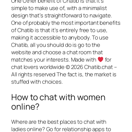
One Other benefit of Chatib is that it’s
simple to make use of, with a minimalist
design that’s straightforward to navigate.
One of probably the most important benefits
of Chatib is that it’s entirely free to use,
making it accessible to anybody. To use
Chatib, all you should do is go to the
website and choose a chat room that
matches your interests. Made with
for
chat lovers worldwide © 2026 Chatib.chat –
All rights reserved The fact is, the market is
stuffed with choices.
How to chat with women
online?
Where are the best places to chat with
ladies online? Go for relationship apps to