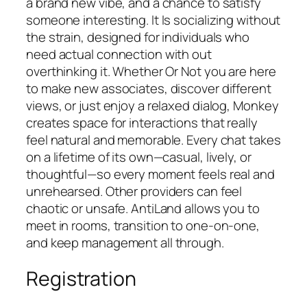
a brand new vibe, and a chance to satisfy
someone interesting. It Is socializing without
the strain, designed for individuals who
need actual connection with out
overthinking it. Whether Or Not you are here
to make new associates, discover different
views, or just enjoy a relaxed dialog, Monkey
creates space for interactions that really
feel natural and memorable. Every chat takes
on a lifetime of its own—casual, lively, or
thoughtful—so every moment feels real and
unrehearsed. Other providers can feel
chaotic or unsafe. AntiLand allows you to
meet in rooms, transition to one‑on‑one,
and keep management all through.
Registration