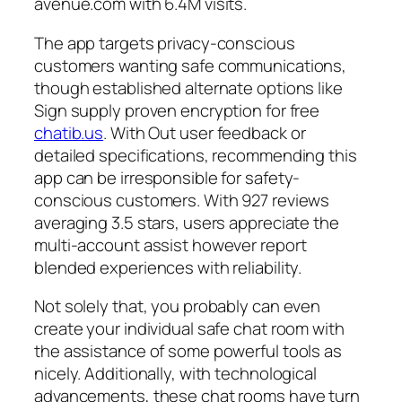
avenue.com with 6.4M visits.
The app targets privacy-conscious
customers wanting safe communications,
though established alternate options like
Sign supply proven encryption for free
chatib.us
. With Out user feedback or
detailed specifications, recommending this
app can be irresponsible for safety-
conscious customers. With 927 reviews
averaging 3.5 stars, users appreciate the
multi-account assist however report
blended experiences with reliability.
Not solely that, you probably can even
create your individual safe chat room with
the assistance of some powerful tools as
nicely. Additionally, with technological
advancements, these chat rooms have turn