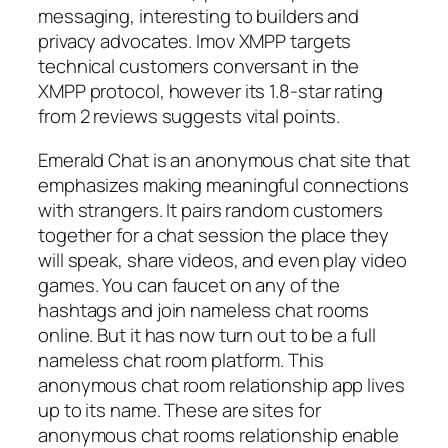
messaging, interesting to builders and
privacy advocates. Imov XMPP targets
technical customers conversant in the
XMPP protocol, however its 1.8-star rating
from 2 reviews suggests vital points.
Emerald Chat is an anonymous chat site that
emphasizes making meaningful connections
with strangers. It pairs random customers
together for a chat session the place they
will speak, share videos, and even play video
games. You can faucet on any of the
hashtags and join nameless chat rooms
online. But it has now turn out to be a full
nameless chat room platform. This
anonymous chat room relationship app lives
up to its name. These are sites for
anonymous chat rooms relationship enable