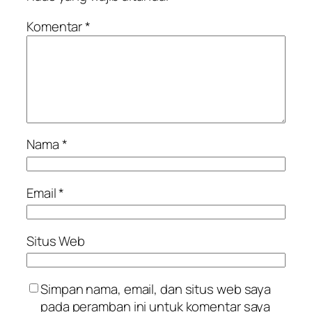
Komentar
*
Nama
*
Email
*
Situs Web
Simpan nama, email, dan situs web saya
pada peramban ini untuk komentar saya