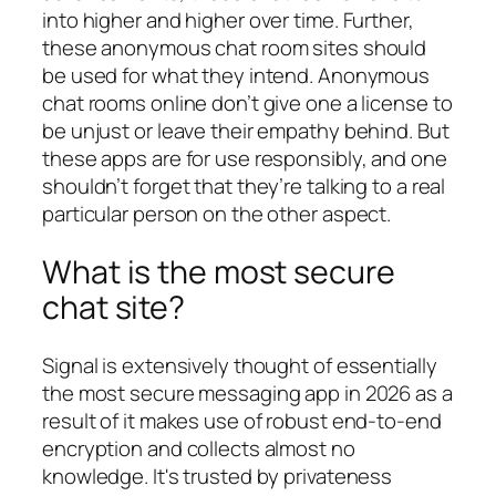
into higher and higher over time. Further,
these anonymous chat room sites should
be used for what they intend. Anonymous
chat rooms online don’t give one a license to
be unjust or leave their empathy behind. But
these apps are for use responsibly, and one
shouldn’t forget that they’re talking to a real
particular person on the other aspect.
What is the most secure
chat site?
Signal is extensively thought of essentially
the most secure messaging app in 2026 as a
result of it makes use of robust end-to-end
encryption and collects almost no
knowledge. It's trusted by privateness