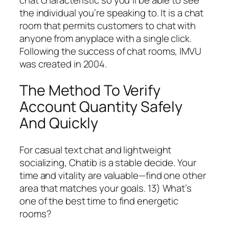
the individual you’re speaking to. It is a chat
room that permits customers to chat with
anyone from anyplace with a single click.
Following the success of chat rooms, IMVU
was created in 2004.
The Method To Verify
Account Quantity Safely
And Quickly
For casual text chat and lightweight
socializing, Chatib is a stable decide. Your
time and vitality are valuable—find one other
area that matches your goals. 13) What’s
one of the best time to find energetic
rooms?