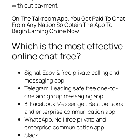
with out payment.
On The Talkroom App, You Get Paid To Chat
From Any Nation So Obtain The App To
Begin Earning Online Now
Which is the most effective
online chat free?
Signal.
Easy & free private calling and
messaging app.
Telegram.
Leading safe free one-to-
one and group messaging app.
3. Facebook Messenger.
Best personal
and enterprise communication app.
WhatsApp.
No.1 free private and
enterprise communication app.
Slack.