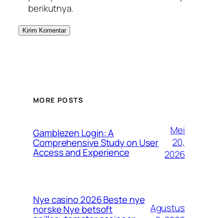
berikutnya.
MORE POSTS
Mei
Gamblezen Login: A
20,
Comprehensive Study on User
Access and Experience
2026
Nye casino 2026 Beste nye
Agustus
norske Nye betsoft