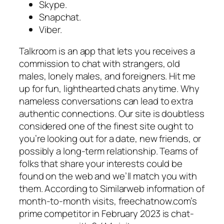
Skype.
Snapchat.
Viber.
Talkroom is an app that lets you receives a
commission to chat with strangers, old
males, lonely males, and foreigners. Hit me
up for fun, lighthearted chats anytime. Why
nameless conversations can lead to extra
authentic connections. Our site is doubtless
considered one of the finest site ought to
you’re looking out for a date, new friends, or
possibly a long-term relationship. Teams of
folks that share your interests could be
found on the web and we’ll match you with
them. According to Similarweb information of
month-to-month visits, freechatnow.com’s
prime competitor in February 2023 is chat-