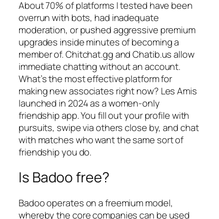
About 70% of platforms I tested have been
overrun with bots, had inadequate
moderation, or pushed aggressive premium
upgrades inside minutes of becoming a
member of. Chitchat.gg and Chatib.us allow
immediate chatting without an account.
What’s the most effective platform for
making new associates right now? Les Amis
launched in 2024 as a women-only
friendship app. You fill out your profile with
pursuits, swipe via others close by, and chat
with matches who want the same sort of
friendship you do.
Is Badoo free?
Badoo operates on a freemium model,
whereby the core companies can be used