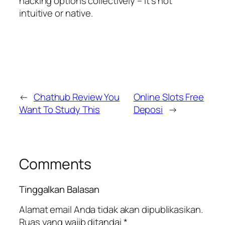
hacking options collectively – it’s not
intuitive or native.
←
Chathub Review You
Online Slots Free
Want To Study This
Deposi
→
Comments
Tinggalkan Balasan
Alamat email Anda tidak akan dipublikasikan.
Ruas yang wajib ditandai
*