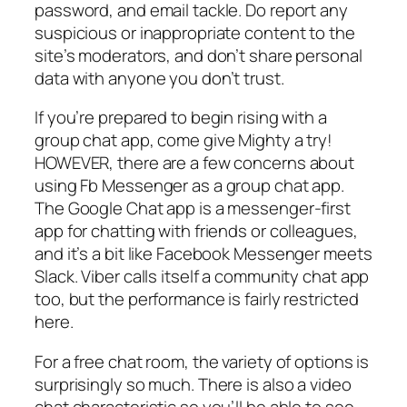
password, and email tackle. Do report any
suspicious or inappropriate content to the
site’s moderators, and don’t share personal
data with anyone you don’t trust.
If you’re prepared to begin rising with a
group chat app, come give Mighty a try!
HOWEVER, there are a few concerns about
using Fb Messenger as a group chat app.
The Google Chat app is a messenger-first
app for chatting with friends or colleagues,
and it’s a bit like Facebook Messenger meets
Slack. Viber calls itself a community chat app
too, but the performance is fairly restricted
here.
For a free chat room, the variety of options is
surprisingly so much. There is also a video
chat characteristic so you’ll be able to see