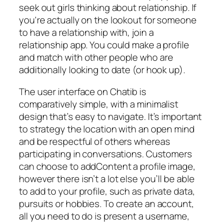
seek out girls thinking about relationship. If
you're actually on the lookout for someone
to have a relationship with, join a
relationship app. You could make a profile
and match with other people who are
additionally looking to date (or hook up).
The user interface on Chatib is
comparatively simple, with a minimalist
design that’s easy to navigate. It’s important
to strategy the location with an open mind
and be respectful of others whereas
participating in conversations. Customers
can choose to addContent a profile image,
however there isn’t a lot else you’ll be able
to add to your profile, such as private data,
pursuits or hobbies. To create an account,
all you need to do is present a username,