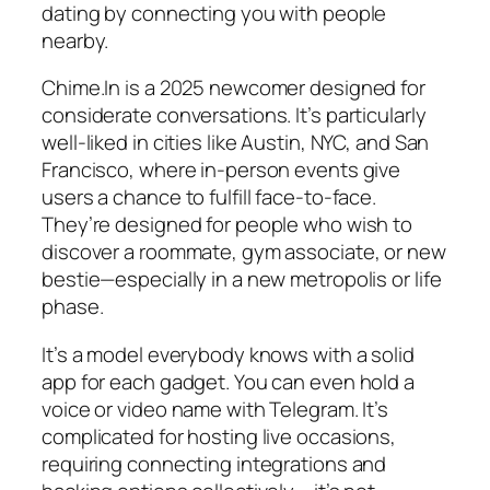
dating by connecting you with people
nearby.
Chime.In is a 2025 newcomer designed for
considerate conversations. It’s particularly
well-liked in cities like Austin, NYC, and San
Francisco, where in-person events give
users a chance to fulfill face-to-face.
They’re designed for people who wish to
discover a roommate, gym associate, or new
bestie—especially in a new metropolis or life
phase.
It’s a model everybody knows with a solid
app for each gadget. You can even hold a
voice or video name with Telegram. It’s
complicated for hosting live occasions,
requiring connecting integrations and