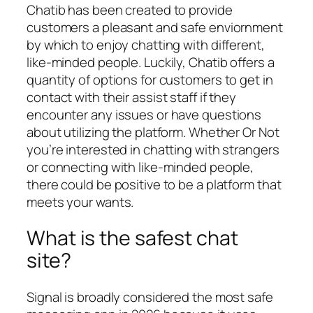
Chatib has been created to provide
customers a pleasant and safe enviornment
by which to enjoy chatting with different,
like-minded people. Luckily, Chatib offers a
quantity of options for customers to get in
contact with their assist staff if they
encounter any issues or have questions
about utilizing the platform. Whether Or Not
you’re interested in chatting with strangers
or connecting with like-minded people,
there could be positive to be a platform that
meets your wants.
What is the safest chat
site?
Signal is broadly considered the most safe