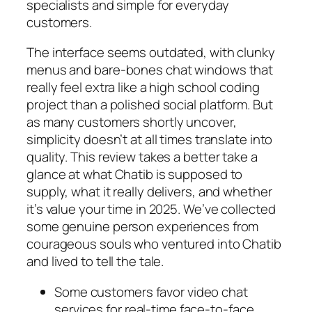
specialists and simple for everyday
customers.
The interface seems outdated, with clunky
menus and bare-bones chat windows that
really feel extra like a high school coding
project than a polished social platform. But
as many customers shortly uncover,
simplicity doesn’t at all times translate into
quality. This review takes a better take a
glance at what Chatib is supposed to
supply, what it really delivers, and whether
it’s value your time in 2025. We’ve collected
some genuine person experiences from
courageous souls who ventured into Chatib
and lived to tell the tale.
Some customers favor video chat
services for real-time face-to-face